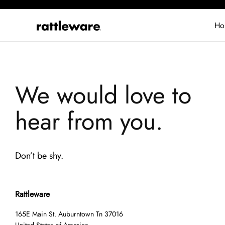
Ho
We would love to
hear from you.
Don’t be shy.
Rattleware
165E Main St. Auburntown Tn 37016