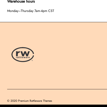
Warehouse hours
Monday–Thursday 7am-4pm CST
© 2020
Premium Rattleware Themes