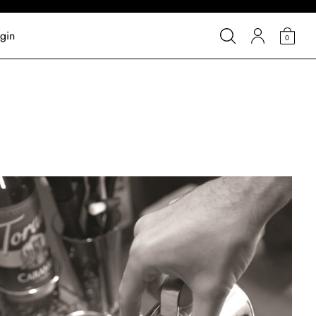
gin
0