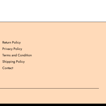
Return Policy
Privacy Policy
Terms and Condition
Shipping Policy
Contact