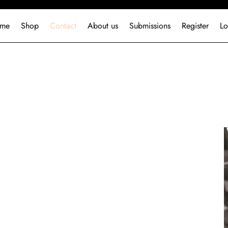
me
Shop
Contact
About us
Submissions
Register
Lo