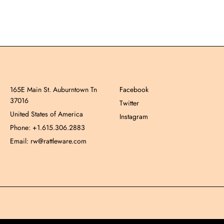
165E Main St. Auburntown Tn
Facebook
37016
Twitter
United States of America
Instagram
Phone: +1.615.306.2883
Email: rw@rattleware.com