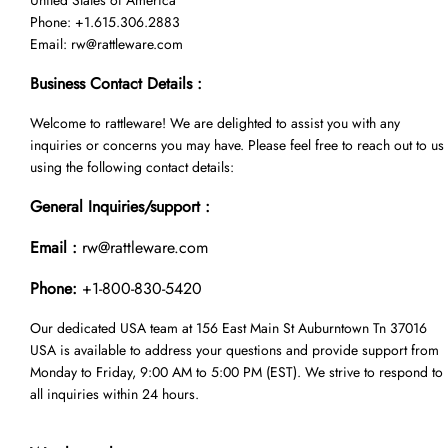
United States of America
Phone: +1.615.306.2883
Email:
rw@rattleware.com
Business Contact Details :
Welcome to rattleware! We are delighted to assist you with any
inquiries or concerns you may have. Please feel free to reach out to us
using the following contact details:
General Inquiries/support :
Email :
rw@rattleware.com
Phone:
+1-800-830-5420
Our dedicated USA team at 156 East Main St Auburntown Tn 37016
USA is available to address your questions and provide support from
Monday to Friday, 9:00 AM to 5:00 PM (EST). We strive to respond to
all inquiries within 24 hours.