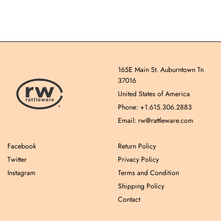
165E Main St. Auburntown Tn
37016
United States of America
Phone: +1.615.306.2883
Email: rw@rattleware.com
Facebook
Return Policy
Twitter
Privacy Policy
Instagram
Terms and Condition
Shipping Policy
Contact