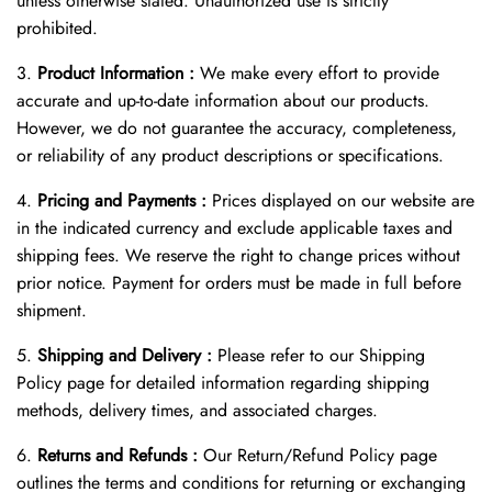
unless otherwise stated. Unauthorized use is strictly
prohibited.
3.
Product Information :
We make every effort to provide
accurate and up-to-date information about our products.
However, we do not guarantee the accuracy, completeness,
or reliability of any product descriptions or specifications.
4.
Pricing and Payments :
Prices displayed on our website are
in the indicated currency and exclude applicable taxes and
shipping fees. We reserve the right to change prices without
prior notice. Payment for orders must be made in full before
shipment.
5.
Shipping and Delivery :
Please refer to our Shipping
Policy page for detailed information regarding shipping
methods, delivery times, and associated charges.
6.
Returns and Refunds :
Our Return/Refund Policy page
outlines the terms and conditions for returning or exchanging