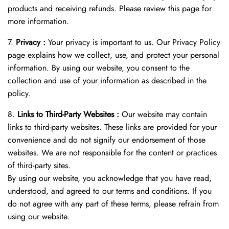
products and receiving refunds. Please review this page for
more information.
7.
Privacy :
Your privacy is important to us. Our Privacy Policy
page explains how we collect, use, and protect your personal
information. By using our website, you consent to the
collection and use of your information as described in the
policy.
8.
Links to Third-Party Websites :
Our website may contain
links to third-party websites. These links are provided for your
convenience and do not signify our endorsement of those
websites. We are not responsible for the content or practices
of third-party sites.
By using our website, you acknowledge that you have read,
understood, and agreed to our terms and conditions. If you
do not agree with any part of these terms, please refrain from
using our website.