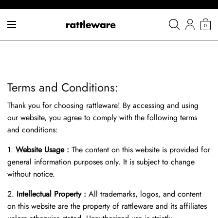
0
Terms and Conditions:
Thank you for choosing rattleware! By accessing and using
our website, you agree to comply with the following terms
and conditions:
1.
Website Usage :
The content on this website is provided for
general information purposes only. It is subject to change
without notice.
2.
Intellectual Property :
All trademarks, logos, and content
on this website are the property of rattleware and its affiliates