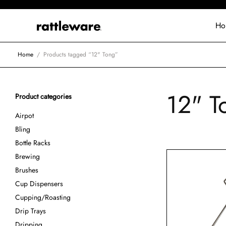
Ho
Home
/
Products tagged “12" Tong”
12" T
Product categories
Airpot
Bling
Bottle Racks
Brewing
Brushes
Cup Dispensers
Cupping/Roasting
Drip Trays
Dripping