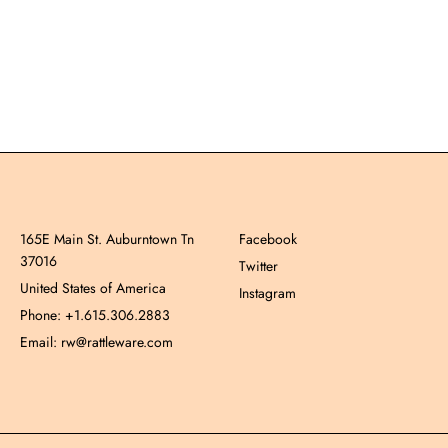
165E Main St. Auburntown Tn
Facebook
37016
Twitter
United States of America
Instagram
Phone: +1.615.306.2883
Email: rw@rattleware.com