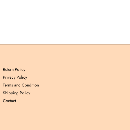
Return Policy
Privacy Policy
Terms and Condition
Shipping Policy
Contact