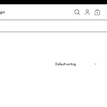
gin
0