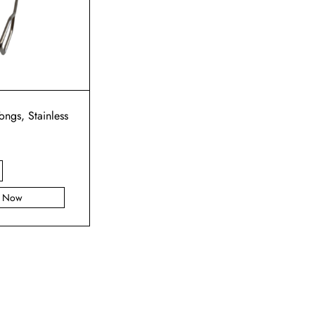
ongs, Stainless
y Now