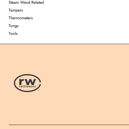
Steam Wand Related
Tampers
Thermometers
Tongs
Tools