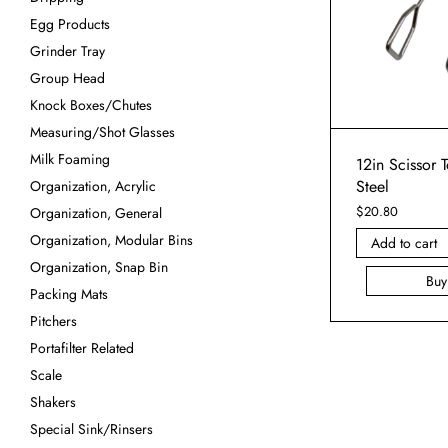
Egg Products
Grinder Tray
Group Head
Knock Boxes/Chutes
Measuring/Shot Glasses
Milk Foaming
12in Scissor T
Steel
Organization, Acrylic
$
20.80
Organization, General
Organization, Modular Bins
Add to cart
Organization, Snap Bin
Bu
Packing Mats
Pitchers
Portafilter Related
Scale
Shakers
Special Sink/Rinsers