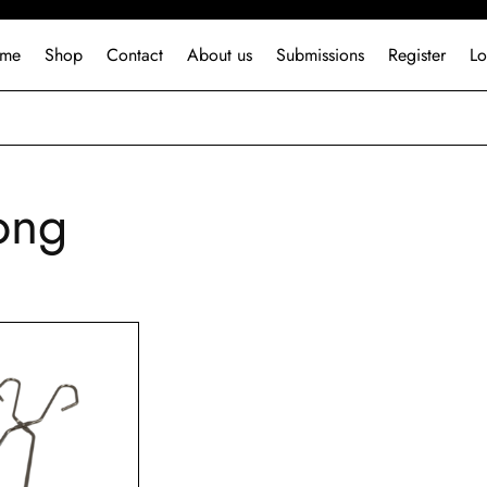
me
Shop
Contact
About us
Submissions
Register
Lo
ong