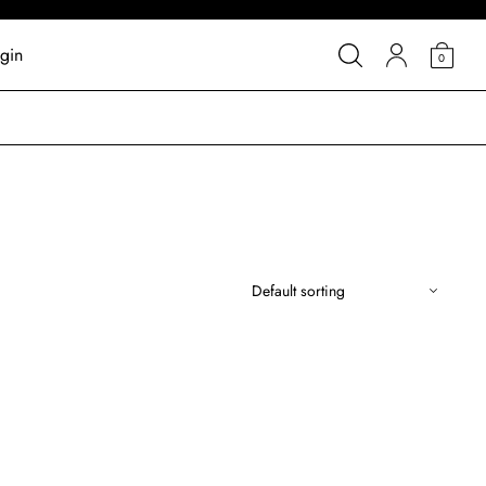
gin
0