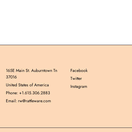
165E Main St. Auburntown Tn
Facebook
37016
Twitter
United States of America
Instagram
Phone: +1.615.306.2883
Email: rw@rattleware.com