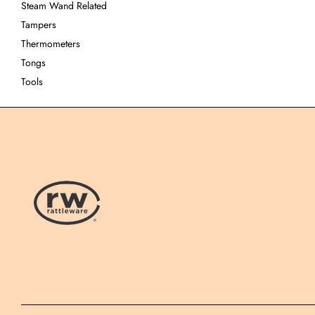
Steam Wand Related
Tampers
Thermometers
Tongs
Tools