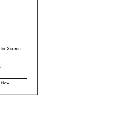
lter Screen
y Now