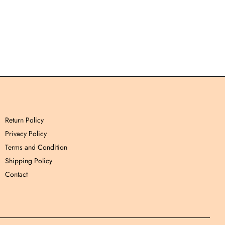
Return Policy
Privacy Policy
Terms and Condition
Shipping Policy
Contact