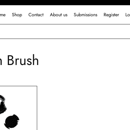
me
Shop
Contact
About us
Submissions
Register
Lo
 Brush