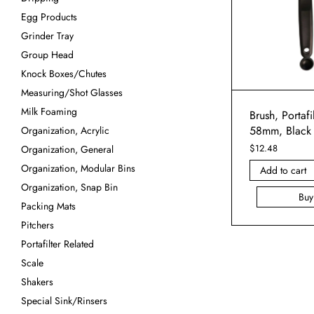
Egg Products
Grinder Tray
Group Head
Knock Boxes/Chutes
Measuring/Shot Glasses
Milk Foaming
Brush, Portafi
58mm, Black
Organization, Acrylic
$
12.48
Organization, General
Organization, Modular Bins
Add to cart
Organization, Snap Bin
Bu
Packing Mats
Pitchers
Portafilter Related
Scale
Shakers
Special Sink/Rinsers