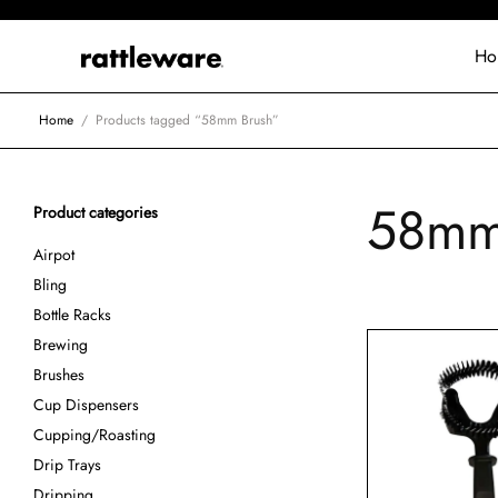
Ho
Home
/
Products tagged “58mm Brush”
58mm
Product categories
Airpot
Bling
Bottle Racks
Brewing
Brushes
Cup Dispensers
Cupping/Roasting
Drip Trays
Dripping