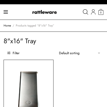
0
Home
/
Products tagged “8"x16" Tray”
8"x16" Tray
Filter