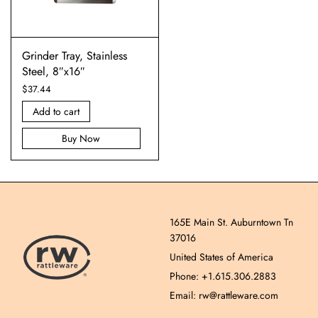
Grinder Tray, Stainless
Steel, 8″x16″
$
37.44
Add to cart
Buy Now
165E Main St. Auburntown Tn
37016
United States of America
Phone: +1.615.306.2883
Email: rw@rattleware.com