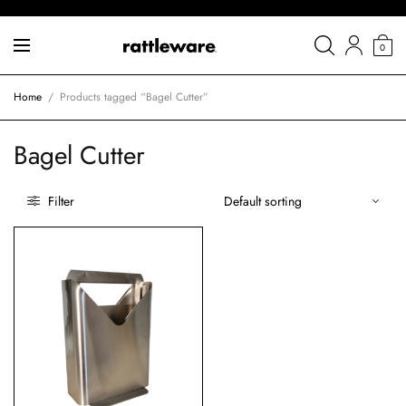
0
Home
/
Products tagged “Bagel Cutter”
Bagel Cutter
Filter