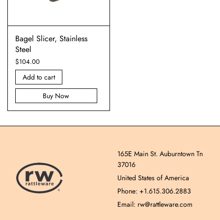
Bagel Slicer, Stainless
Steel
$
104.00
Add to cart
Buy Now
165E Main St. Auburntown Tn
37016
United States of America
Phone: +1.615.306.2883
Email: rw@rattleware.com