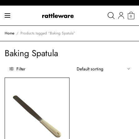
0
Home
/
Products tagged “Baking Spatula”
Baking Spatula
Filter