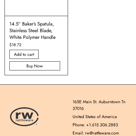
14.5″ Baker’s Spatula,
Stainless Steel Blade,
White Polymer Handle
$
18.72
Add to cart
Buy Now
165E Main St. Auburntown Tn
37016
United States of America
Phone: +1.615.306.2883
Email: rw@rattleware.com