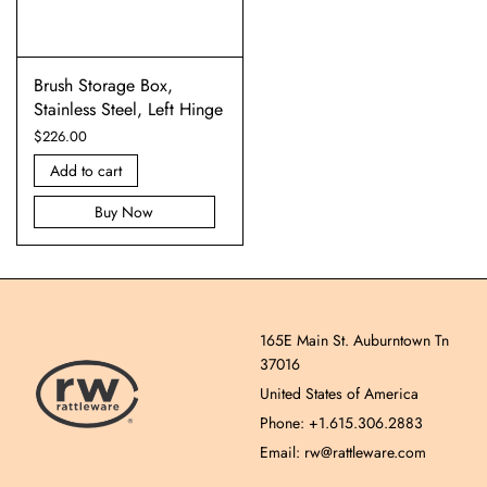
Brush Storage Box,
Stainless Steel, Left Hinge
$
226.00
Add to cart
Buy Now
165E Main St. Auburntown Tn
37016
United States of America
Phone: +1.615.306.2883
Email: rw@rattleware.com