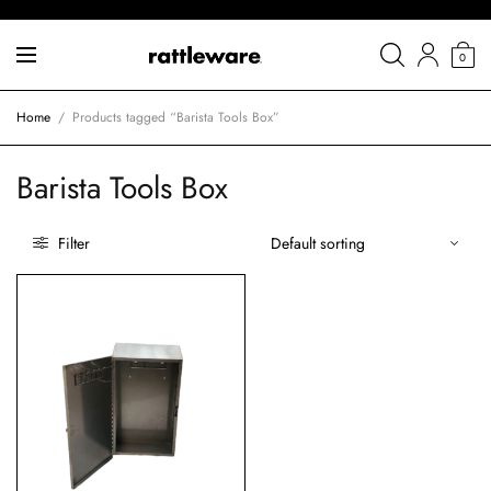
0
Home
/
Products tagged “Barista Tools Box”
Barista Tools Box
Filter