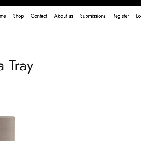
me
Shop
Contact
About us
Submissions
Register
Lo
a Tray