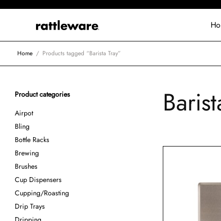
Ho
Home
/
Products tagged “Barista Tray”
Barist
Product categories
Airpot
Bling
Bottle Racks
Brewing
Brushes
Cup Dispensers
Cupping/Roasting
Drip Trays
Dripping