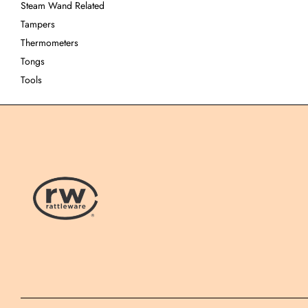
Steam Wand Related
Tampers
Thermometers
Tongs
Tools