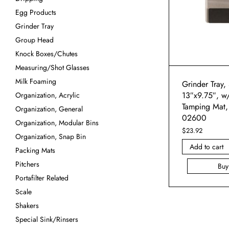
Egg Products
Grinder Tray
Group Head
Knock Boxes/Chutes
Measuring/Shot Glasses
Milk Foaming
Grinder Tray, 
13″x9.75″, w
Organization, Acrylic
Tamping Mat,
Organization, General
02600
Organization, Modular Bins
$
23.92
Organization, Snap Bin
Add to cart
Packing Mats
Pitchers
Bu
Portafilter Related
Scale
Shakers
Special Sink/Rinsers