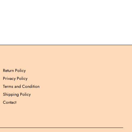
Return Policy
Privacy Policy
Terms and Condition
Shipping Policy
Contact