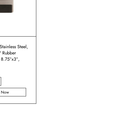
Stainless Steel,
/ Rubber
 8.75″x3″,
y Now