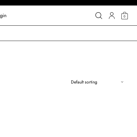
gin
0