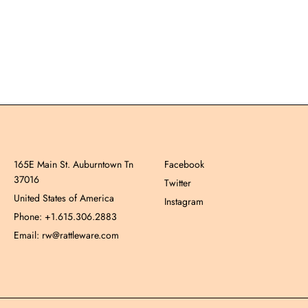
165E Main St. Auburntown Tn
Facebook
37016
Twitter
United States of America
Instagram
Phone: +1.615.306.2883
Email: rw@rattleware.com