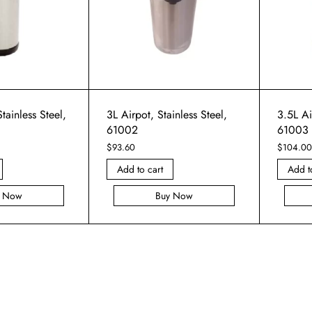
tainless Steel,
3L Airpot, Stainless Steel,
3.5L Ai
61002
61003
$
93.60
$
104.00
Add to cart
Add t
y Now
Buy Now