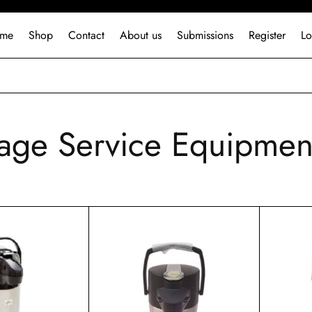
me
Shop
Contact
About us
Submissions
Register
Lo
age Service Equipmen