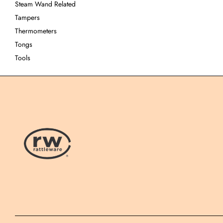
Steam Wand Related
Tampers
Thermometers
Tongs
Tools