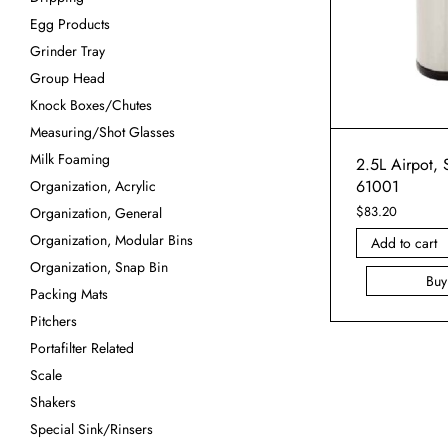
Egg Products
Grinder Tray
Group Head
Knock Boxes/Chutes
Measuring/Shot Glasses
Milk Foaming
2.5L Airpot, S
61001
Organization, Acrylic
$
83.20
Organization, General
Organization, Modular Bins
Add to cart
Organization, Snap Bin
Bu
Packing Mats
Pitchers
Portafilter Related
Scale
Shakers
Special Sink/Rinsers