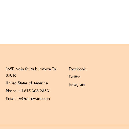
165E Main St. Auburntown Tn
Facebook
37016
Twitter
United States of America
Instagram
Phone: +1.615.306.2883
Email: rw@rattleware.com