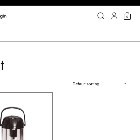
gin
0
t