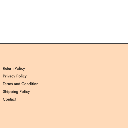
Return Policy
Privacy Policy
Terms and Condition
Shipping Policy
Contact