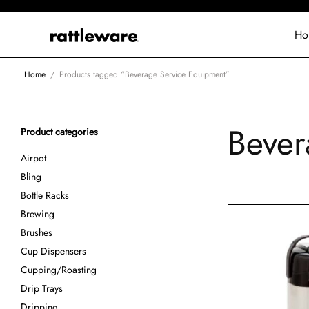
Ho
Home
/
Products tagged “Beverage Service Equipment”
Bever
Product categories
Airpot
Bling
Bottle Racks
Brewing
Brushes
Cup Dispensers
Cupping/Roasting
Drip Trays
Dripping