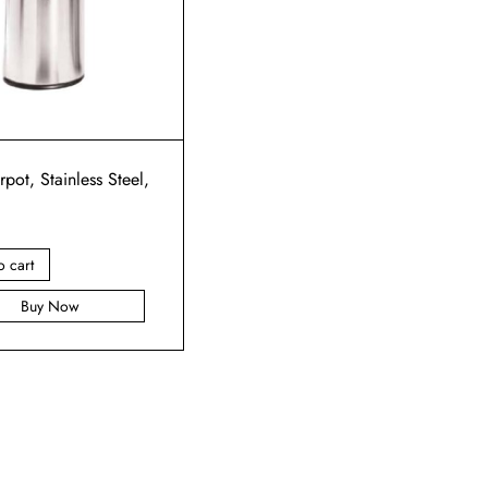
rpot, Stainless Steel,
o cart
Buy Now