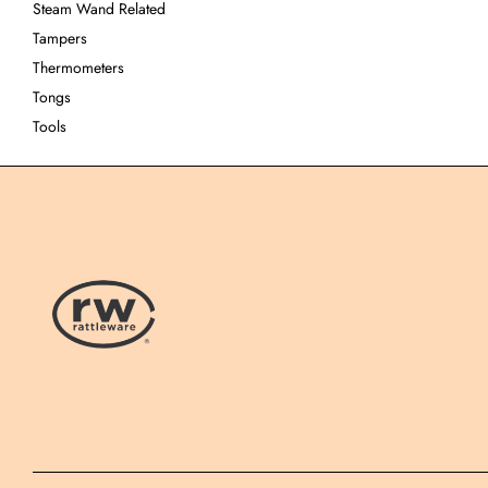
Steam Wand Related
Tampers
Thermometers
Tongs
Tools