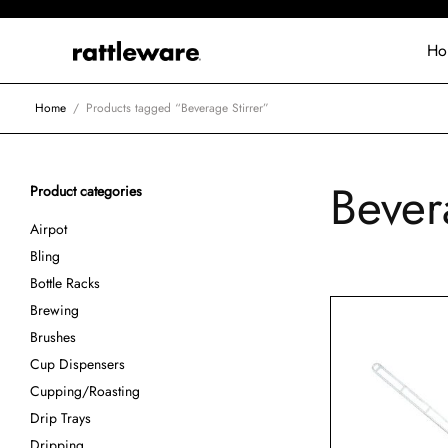
Ho
Home
/
Products tagged “Beverage Stirrer”
Bever
Product categories
Airpot
Bling
Bottle Racks
Brewing
Brushes
Cup Dispensers
Cupping/Roasting
Drip Trays
Dripping