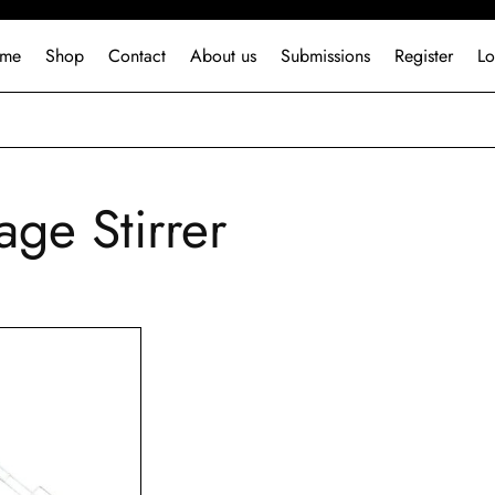
me
Shop
Contact
About us
Submissions
Register
Lo
age Stirrer