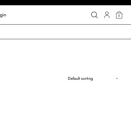
gin
0