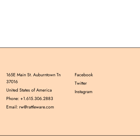
165E Main St. Auburntown Tn
Facebook
37016
Twitter
United States of America
Instagram
Phone: +1.615.306.2883
Email: rw@rattleware.com