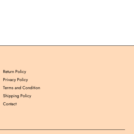
Return Policy
Privacy Policy
Terms and Condition
Shipping Policy
Contact