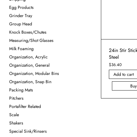
Egg Products
Grinder Tray
Group Head
Knock Boxes/Chutes
Measuring/Shot Glasses
Milk Foaming
24in Stir Stic
Steel
Organization, Acrylic
$
36.40
Organization, General
Organization, Modular Bins
Add to cart
Organization, Snap Bin
Bu
Packing Mats
Pitchers
Portafilter Related
Scale
Shakers
Special Sink/Rinsers