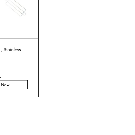
k, Stainless
y Now