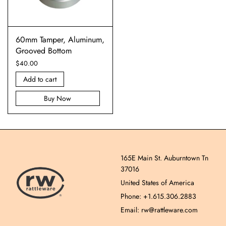
60mm Tamper, Aluminum,
Grooved Bottom
$
40.00
Add to cart
Buy Now
165E Main St. Auburntown Tn
37016
United States of America
Phone: +1.615.306.2883
Email: rw@rattleware.com