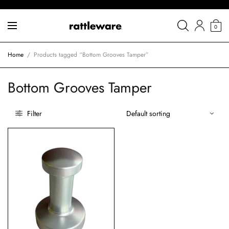
0
Home
/
Products tagged “Bottom Grooves Tamper”
Bottom Grooves Tamper
Filter