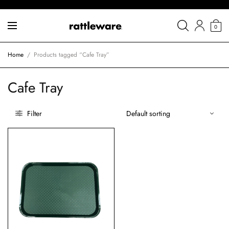
0
Home
/
Products tagged “Cafe Tray”
Cafe Tray
Filter