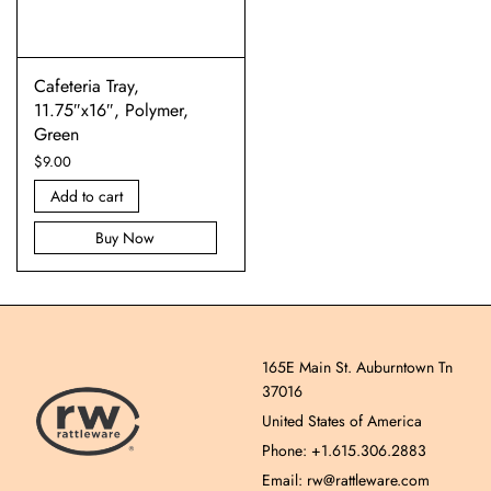
Cafeteria Tray,
11.75″x16″, Polymer,
Green
$
9.00
Add to cart
Buy Now
165E Main St. Auburntown Tn
37016
United States of America
Phone: +1.615.306.2883
Email: rw@rattleware.com