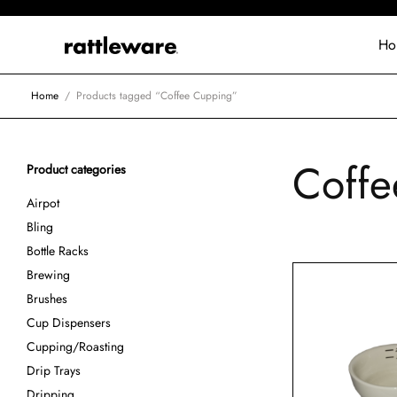
Ho
Home
/
Products tagged “Coffee Cupping”
Coffe
Product categories
Airpot
Bling
Bottle Racks
Brewing
Brushes
Cup Dispensers
Cupping/Roasting
Drip Trays
Dripping