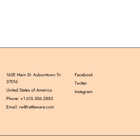
165E Main St. Auburntown Tn
Facebook
37016
Twitter
United States of America
Instagram
Phone: +1.615.306.2883
Email: rw@rattleware.com