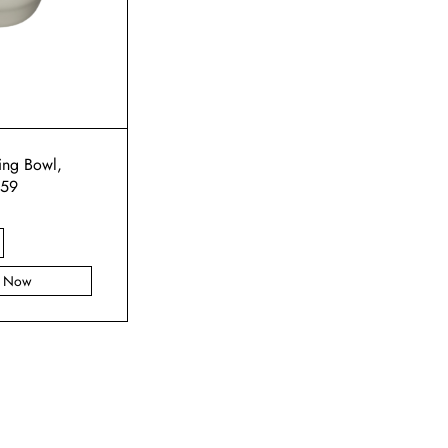
ng Bowl,
159
y Now