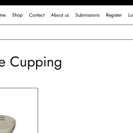
me
Shop
Contact
About us
Submissions
Register
Lo
e Cupping