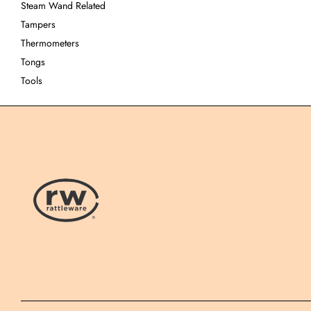
Steam Wand Related
Tampers
Thermometers
Tongs
Tools