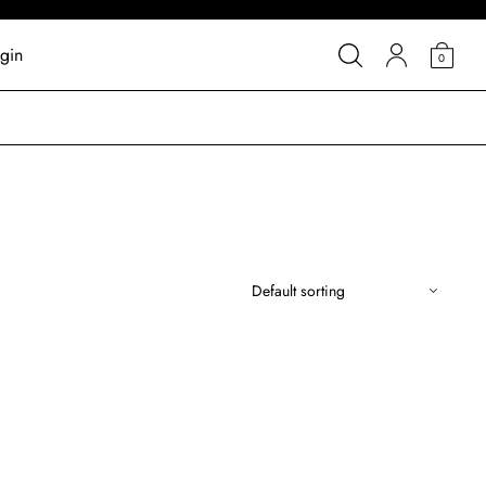
gin
0