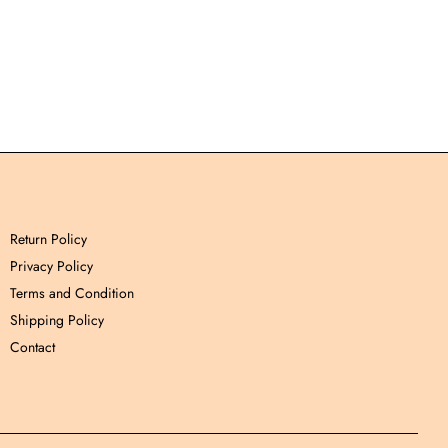
Return Policy
Privacy Policy
Terms and Condition
Shipping Policy
Contact