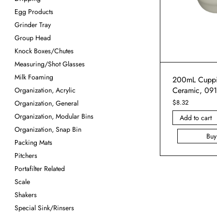
Egg Products
Grinder Tray
Group Head
Knock Boxes/Chutes
Measuring/Shot Glasses
Milk Foaming
200mL Cuppi
Ceramic, 09
Organization, Acrylic
$
8.32
Organization, General
Organization, Modular Bins
Add to cart
Organization, Snap Bin
Bu
Packing Mats
Pitchers
Portafilter Related
Scale
Shakers
Special Sink/Rinsers