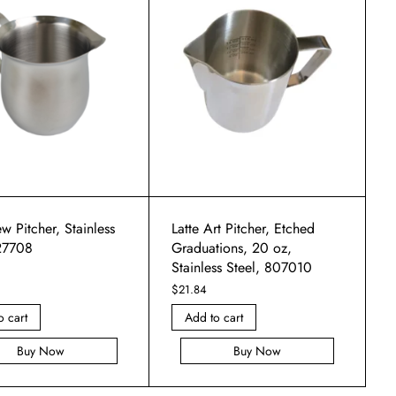
w Pitcher, Stainless
Latte Art Pitcher, Etched
 27708
Graduations, 20 oz,
Stainless Steel, 807010
$
21.84
o cart
Add to cart
Buy Now
Buy Now