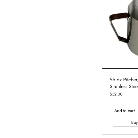
56 oz Pitcher,
Stainless Stee
$
52.00
Add to cart
Bu