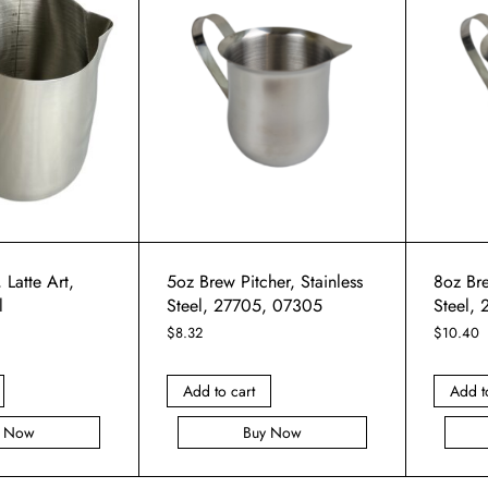
 Latte Art,
5oz Brew Pitcher, Stainless
8oz Bre
l
Steel, 27705, 07305
Steel,
$
8.32
$
10.40
Add to cart
Add t
y Now
Buy Now