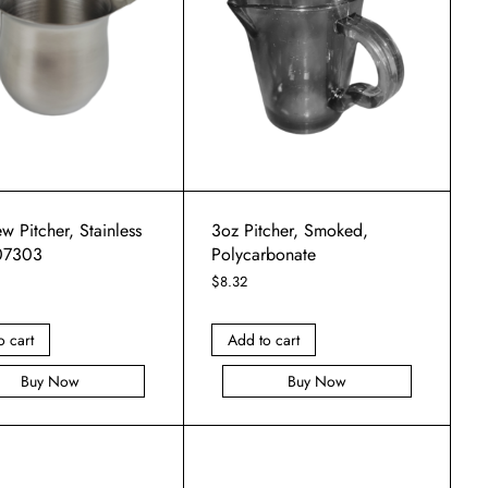
w Pitcher, Stainless
3oz Pitcher, Smoked,
 07303
Polycarbonate
$
8.32
o cart
Add to cart
Buy Now
Buy Now