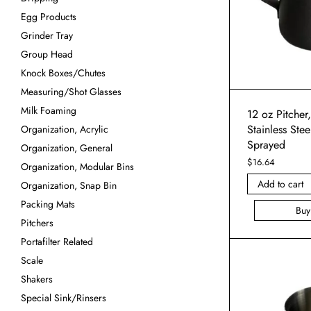
Egg Products
Grinder Tray
Group Head
Knock Boxes/Chutes
Measuring/Shot Glasses
Milk Foaming
12 oz Pitcher
Stainless Stee
Organization, Acrylic
Sprayed
Organization, General
$
16.64
Organization, Modular Bins
Add to cart
Organization, Snap Bin
Packing Mats
Bu
Pitchers
Portafilter Related
Scale
Shakers
Special Sink/Rinsers