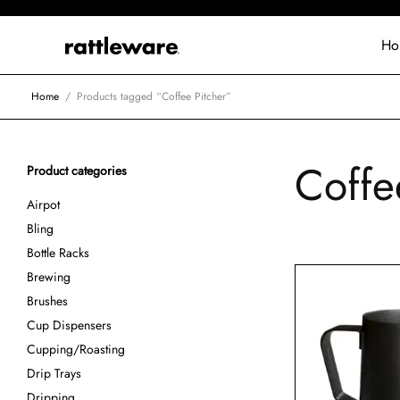
Ho
Home
/
Products tagged “Coffee Pitcher”
Coffe
Product categories
Airpot
Bling
Bottle Racks
Brewing
Brushes
Cup Dispensers
Cupping/Roasting
Drip Trays
Dripping