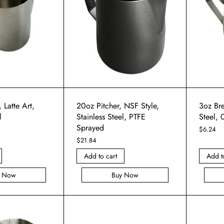
 Latte Art,
20oz Pitcher, NSF Style,
3oz Bre
l
Stainless Steel, PTFE
Steel,
Sprayed
$
6.24
$
21.84
Add to cart
Add t
y Now
Buy Now