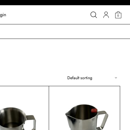
gin
0