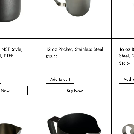
, NSF Style,
12 oz Pitcher, Stainless Steel
16 oz B
l, PTFE
Steel, 
$
12.22
$
16.64
Add to cart
Add t
y Now
Buy Now