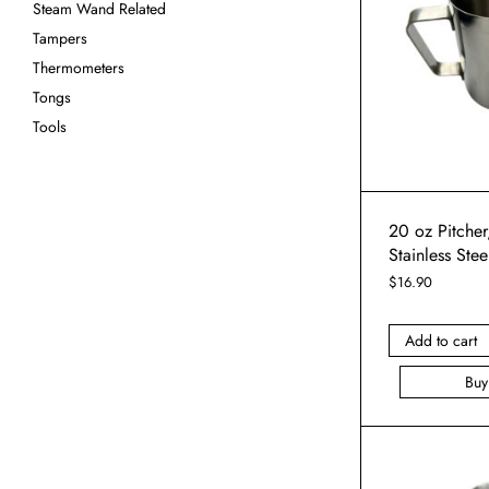
Steam Wand Related
Tampers
Thermometers
Tongs
Tools
20 oz Pitcher,
Stainless Stee
$
16.90
Add to cart
Bu