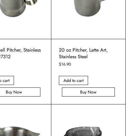
ell Pitcher, Stainless
20 oz Pitcher, Latte Art,
27312
Stainless Steel
$
16.90
o cart
Add to cart
Buy Now
Buy Now