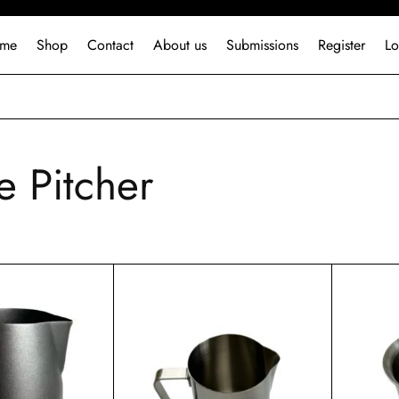
me
Shop
Contact
About us
Submissions
Register
Lo
e Pitcher