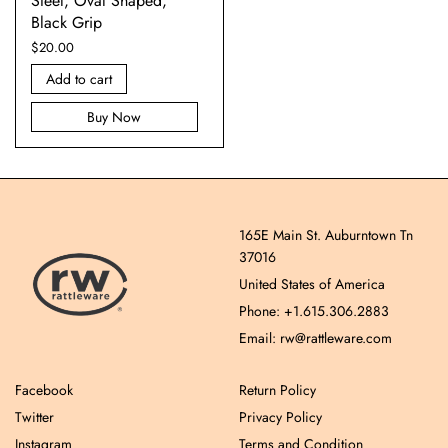
Steel, Oval Shaped,
Black Grip
$
20.00
Add to cart
Buy Now
165E Main St. Auburntown Tn
37016
United States of America
Phone: +1.615.306.2883
Email: rw@rattleware.com
Facebook
Return Policy
Twitter
Privacy Policy
Instagram
Terms and Condition