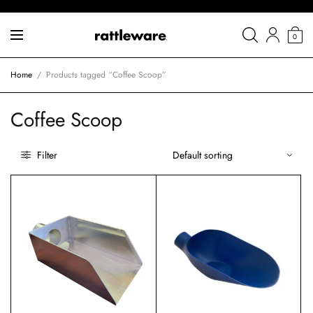
0
Home
/
Products tagged “Coffee Scoop”
Coffee Scoop
Filter