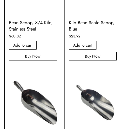
Bean Scoop, 3/4 Kilo,
Kilo Bean Scale Scoop,
Stainless Steel
Blue
$
60.32
$
23.92
Add to cart
Add to cart
Buy Now
Buy Now