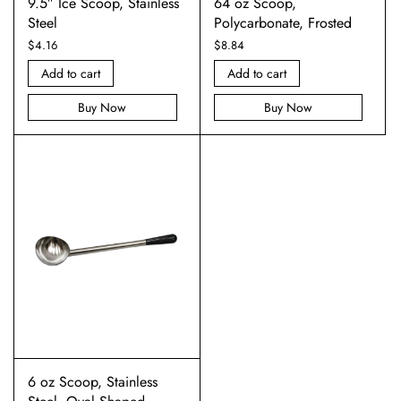
9.5″ Ice Scoop, Stainless
64 oz Scoop,
Steel
Polycarbonate, Frosted
$
4.16
$
8.84
Add to cart
Add to cart
Buy Now
Buy Now
6 oz Scoop, Stainless