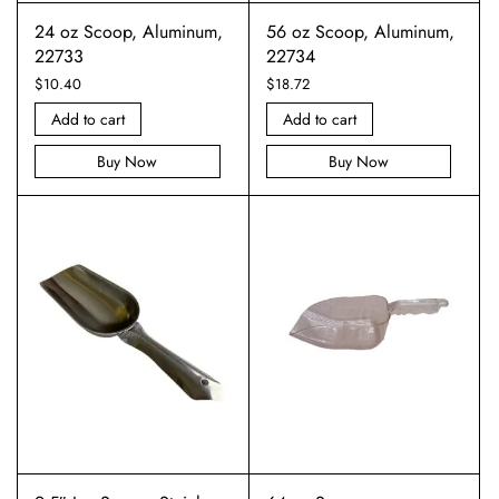
24 oz Scoop, Aluminum,
56 oz Scoop, Aluminum,
22733
22734
$
10.40
$
18.72
Add to cart
Add to cart
Buy Now
Buy Now