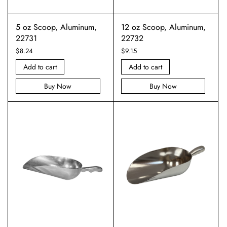
5 oz Scoop, Aluminum,
12 oz Scoop, Aluminum,
22731
22732
$
8.24
$
9.15
Add to cart
Add to cart
Buy Now
Buy Now