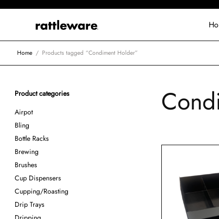
Ho
Home
/
Products tagged “Condiment Holder”
Condi
Product categories
Airpot
Bling
Bottle Racks
Brewing
Brushes
Cup Dispensers
Cupping/Roasting
Drip Trays
Dripping