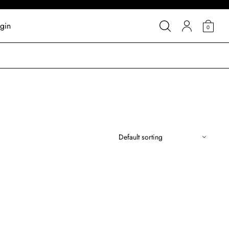
gin
0