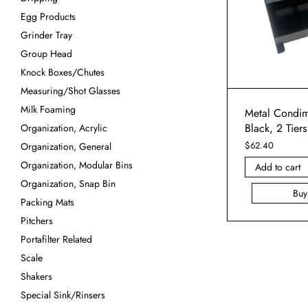
Egg Products
Grinder Tray
Group Head
Knock Boxes/Chutes
Measuring/Shot Glasses
Milk Foaming
Metal Condim
Black, 2 Tiers
Organization, Acrylic
$
62.40
Organization, General
Organization, Modular Bins
Add to cart
Organization, Snap Bin
Bu
Packing Mats
Pitchers
Portafilter Related
Scale
Shakers
Special Sink/Rinsers