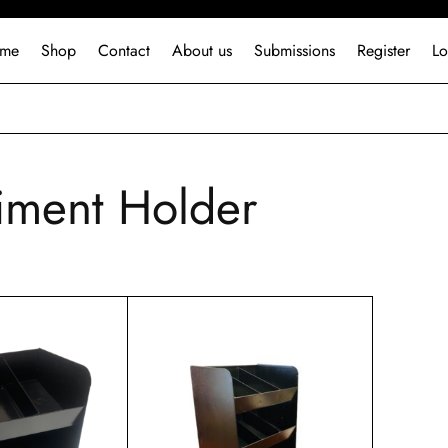
me
Shop
Contact
About us
Submissions
Register
Lo
ment Holder