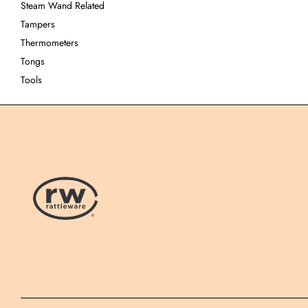
Steam Wand Related
Tampers
Thermometers
Tongs
Tools