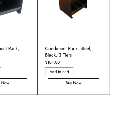
ent Rack,
Condiment Rack, Steel,
Black, 3 Tiers
$
104.00
Add to cart
y Now
Buy Now