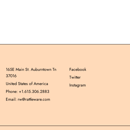
165E Main St. Auburntown Tn
Facebook
37016
Twitter
United States of America
Instagram
Phone: +1.615.306.2883
Email: rw@rattleware.com