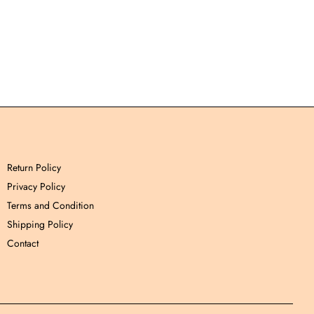
Return Policy
Privacy Policy
Terms and Condition
Shipping Policy
Contact