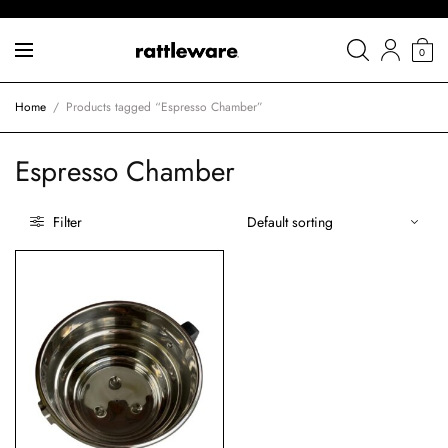
0
Home
/
Products tagged “Espresso Chamber”
Espresso Chamber
Filter