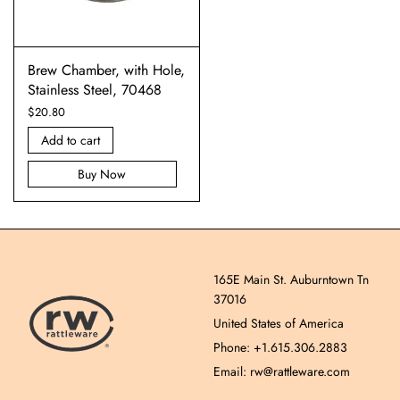
Brew Chamber, with Hole,
Stainless Steel, 70468
$
20.80
Add to cart
Buy Now
165E Main St. Auburntown Tn
37016
United States of America
Phone: +1.615.306.2883
Email: rw@rattleware.com