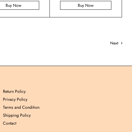
Buy Now
Buy Now
Next
Return Policy
Privacy Policy
Terms and Condition
Shipping Policy
Contact