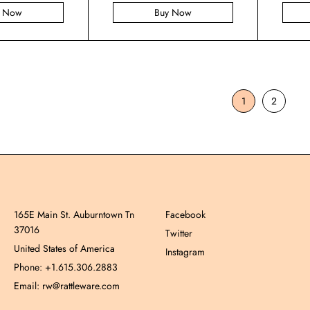
y Now
Buy Now
1
2
165E Main St. Auburntown Tn
Facebook
37016
Twitter
United States of America
Instagram
Phone: +1.615.306.2883
Email: rw@rattleware.com