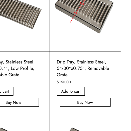
y, Stainless Steel,
Drip Tray, Stainless Steel,
.4″, Low Profile,
5″x30″x0.75″, Removable
ble Grate
Grate
$
160.00
o cart
Add to cart
Buy Now
Buy Now