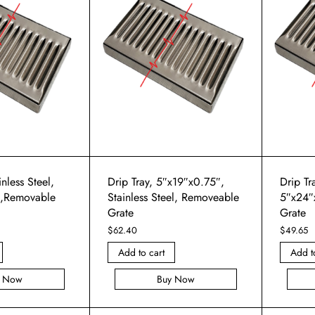
inless Steel,
Drip Tray, 5″x19″x0.75″,
Drip Tra
″,Removable
Stainless Steel, Removeable
5″x24″
Grate
Grate
$
62.40
$
49.65
Add to cart
Add t
y Now
Buy Now