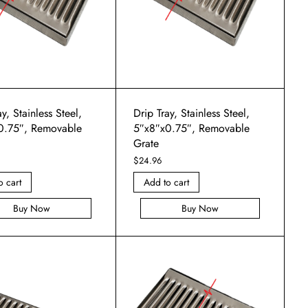
y, Stainless Steel,
Drip Tray, Stainless Steel,
0.75″, Removable
5″x8″x0.75″, Removable
Grate
$
24.96
o cart
Add to cart
Buy Now
Buy Now