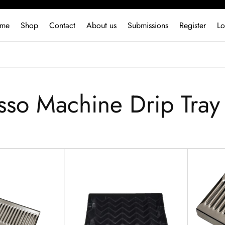
me
Shop
Contact
About us
Submissions
Register
Lo
sso Machine Drip Tray