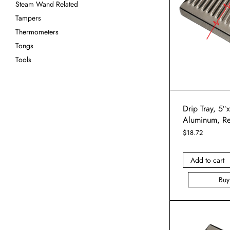
Steam Wand Related
Tampers
Thermometers
Tongs
Tools
Drip Tray, 5″
Aluminum, R
$
18.72
Add to cart
Bu