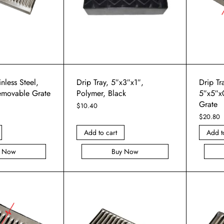
inless Steel,
Drip Tray, 5″x3″x1″,
Drip Tra
emovable Grate
Polymer, Black
5″x5″x
Grate
$
10.40
$
20.80
Add to cart
Add t
y Now
Buy Now