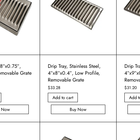
x8″x0.75″,
Drip Tray, Stainless Steel,
Drip Tra
emovable Grate
4″x8″x0.4″, Low Profile,
4″x9″x0
Removable Grate
Remova
$
33.28
$
31.20
Add to cart
Add t
y Now
Buy Now