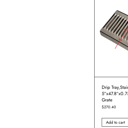
Drip Tray,Stai
5″x47.8″x0.7
Grate
$
270.40
Add to cart