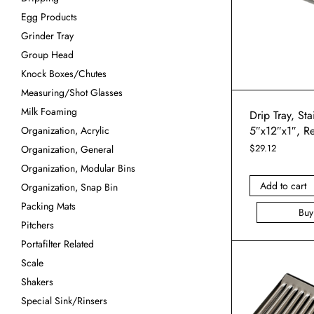
Egg Products
Grinder Tray
Group Head
Knock Boxes/Chutes
Measuring/Shot Glasses
Milk Foaming
Drip Tray, Sta
5″x12″x1″, R
Organization, Acrylic
$
29.12
Organization, General
Organization, Modular Bins
Add to cart
Organization, Snap Bin
Packing Mats
Bu
Pitchers
Portafilter Related
Scale
Shakers
Special Sink/Rinsers