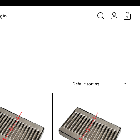
gin
0