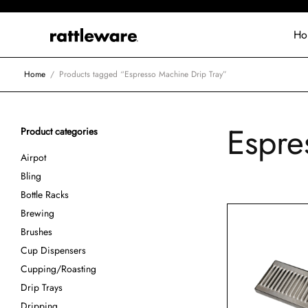
Ho
Home
/
Products tagged “Espresso Machine Drip Tray”
Espre
Product categories
Airpot
Bling
Bottle Racks
Brewing
Brushes
Cup Dispensers
Cupping/Roasting
Drip Trays
Dripping