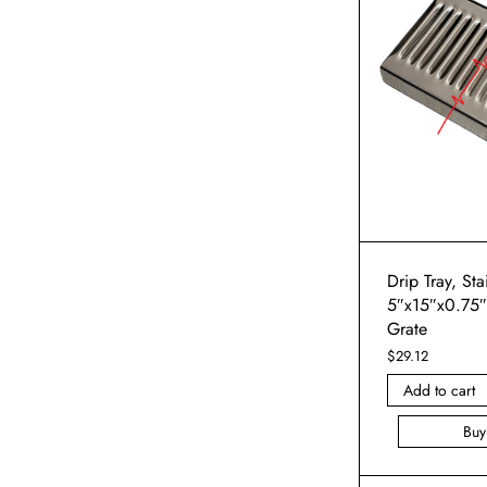
Drip Tray, Sta
5″x15″x0.75
Grate
$
29.12
Add to cart
Bu