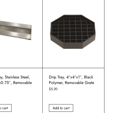
y, Stainless Steel,
Drip Tray, 4″x4″x1″, Black
x0.75″, Removable
Polymer, Removable Grate
$
5.20
o cart
Add to cart