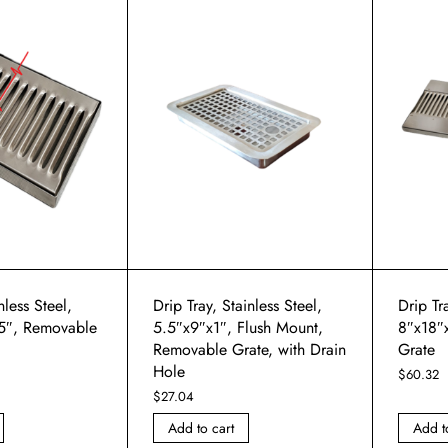
nless Steel,
Drip Tray, Stainless Steel,
Drip Tra
5″, Removable
5.5″x9″x1″, Flush Mount,
8″x18″
Removable Grate, with Drain
Grate
Hole
$
60.32
$
27.04
Add to cart
Add t