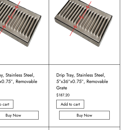
y, Stainless Steel,
Drip Tray, Stainless Steel,
x0.75″, Removable
5″x36″x0.75″, Removable
Grate
$
187.20
o cart
Add to cart
Buy Now
Buy Now