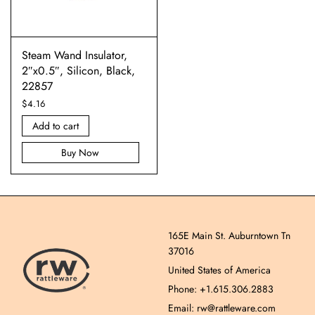
Steam Wand Insulator,
2″x0.5″, Silicon, Black,
22857
$
4.16
Add to cart
Buy Now
165E Main St. Auburntown Tn
37016
United States of America
Phone: +1.615.306.2883
Email: rw@rattleware.com