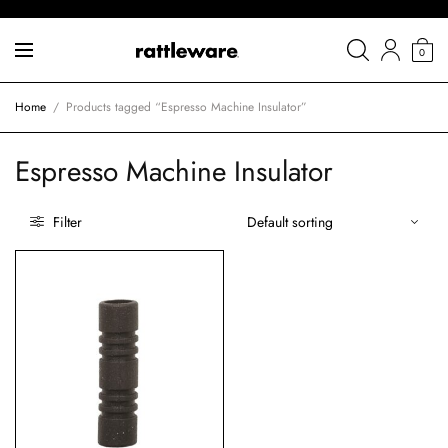
0
Home
/
Products tagged “Espresso Machine Insulator”
Espresso Machine Insulator
Filter