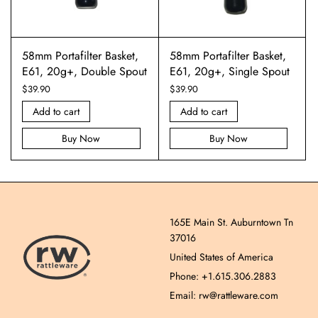
58mm Portafilter Basket,
58mm Portafilter Basket,
E61, 20g+, Double Spout
E61, 20g+, Single Spout
$
39.90
$
39.90
Add to cart
Add to cart
Buy Now
Buy Now
165E Main St. Auburntown Tn
37016
United States of America
Phone: +1.615.306.2883
Email: rw@rattleware.com