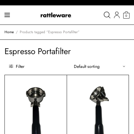
0
Home
/
Products tagged “Espresso Portafilter”
Espresso Portafilter
Filter