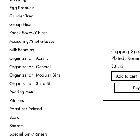
Egg Products
Grinder Tray
Group Head
Knock Boxes/Chutes
Measuring/Shot Glasses
Milk Foaming
Cupping Spoo
Plated, Roun
Organization, Acrylic
$
31.15
Organization, General
Organization, Modular Bins
Add to cart
Organization, Snap Bin
Bu
Packing Mats
Pitchers
Portafilter Related
Scale
Shakers
Special Sink/Rinsers