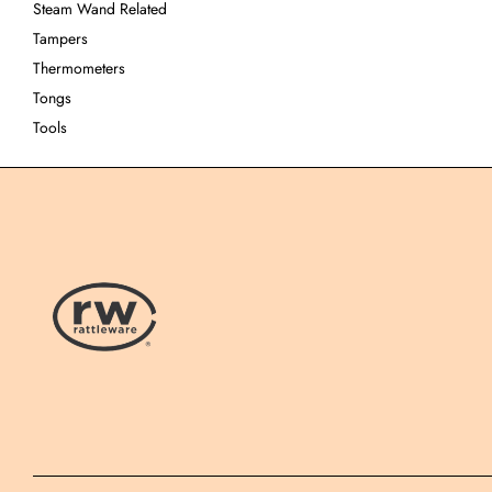
Steam Wand Related
Tampers
Thermometers
Tongs
Tools