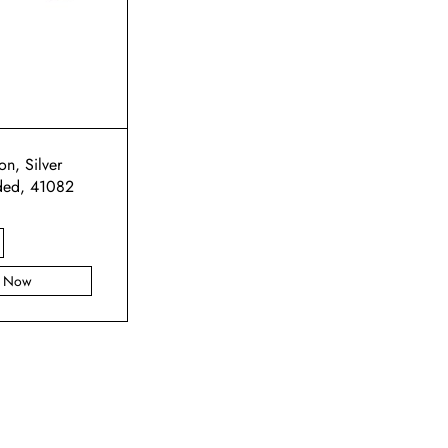
n, Silver
ded, 41082
y Now