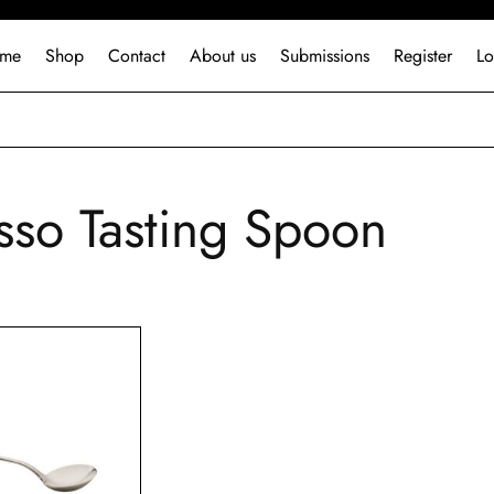
me
Shop
Contact
About us
Submissions
Register
Lo
sso Tasting Spoon