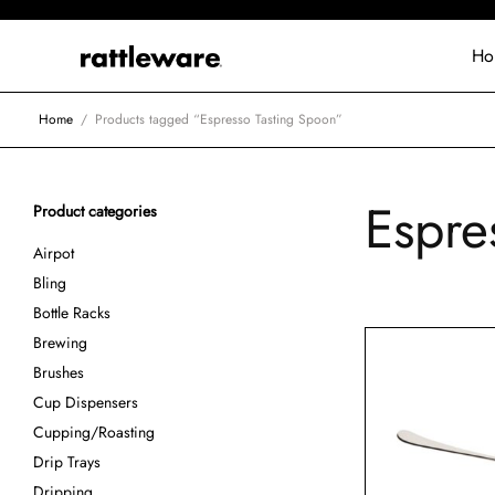
Ho
Home
/
Products tagged “Espresso Tasting Spoon”
Espre
Product categories
Airpot
Bling
Bottle Racks
Brewing
Brushes
Cup Dispensers
Cupping/Roasting
Drip Trays
Dripping