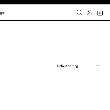
gin
0