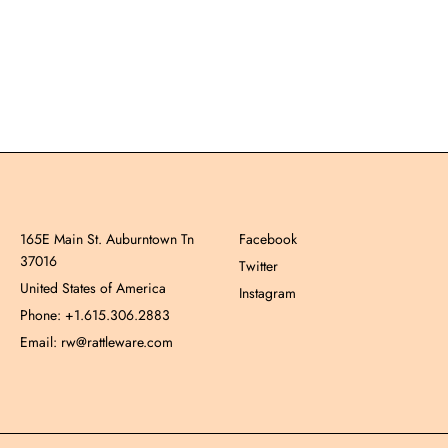
165E Main St. Auburntown Tn
Facebook
37016
Twitter
United States of America
Instagram
Phone: +1.615.306.2883
Email: rw@rattleware.com