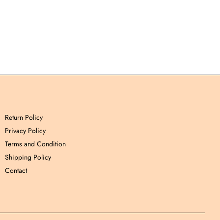
Return Policy
Privacy Policy
Terms and Condition
Shipping Policy
Contact