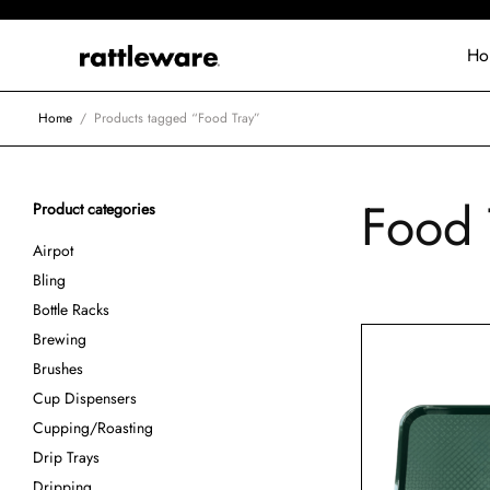
Ho
Home
/
Products tagged “Food Tray”
Food 
Product categories
Airpot
Bling
Bottle Racks
Brewing
Brushes
Cup Dispensers
Cupping/Roasting
Drip Trays
Dripping