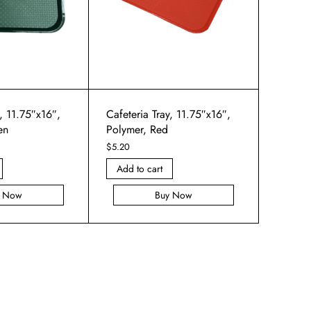
y, 11.75″x16″,
Cafeteria Tray, 11.75″x16″,
en
Polymer, Red
$
5.20
Add to cart
y Now
Buy Now