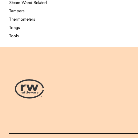
Steam Wand Related
Tampers
Thermometers
Tongs
Tools