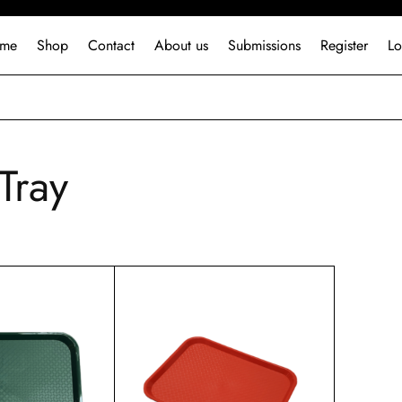
me
Shop
Contact
About us
Submissions
Register
Lo
Tray