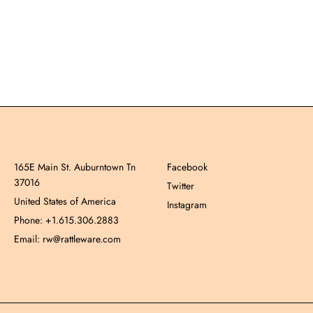
165E Main St. Auburntown Tn
Facebook
37016
Twitter
United States of America
Instagram
Phone: +1.615.306.2883
Email: rw@rattleware.com