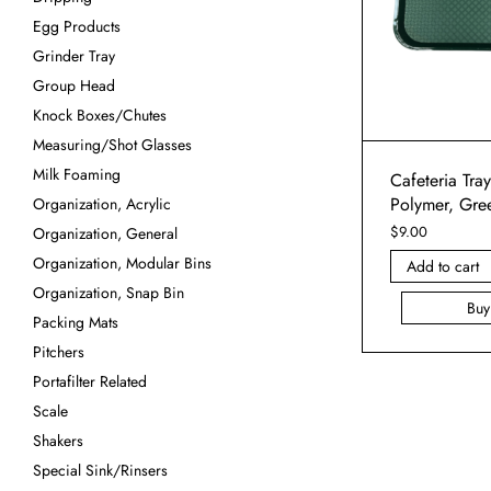
Egg Products
Grinder Tray
Group Head
Knock Boxes/Chutes
Measuring/Shot Glasses
Milk Foaming
Cafeteria Tra
Polymer, Gre
Organization, Acrylic
$
9.00
Organization, General
Organization, Modular Bins
Add to cart
Organization, Snap Bin
Bu
Packing Mats
Pitchers
Portafilter Related
Scale
Shakers
Special Sink/Rinsers