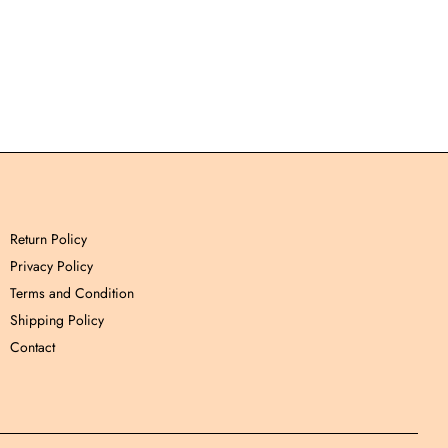
Return Policy
Privacy Policy
Terms and Condition
Shipping Policy
Contact