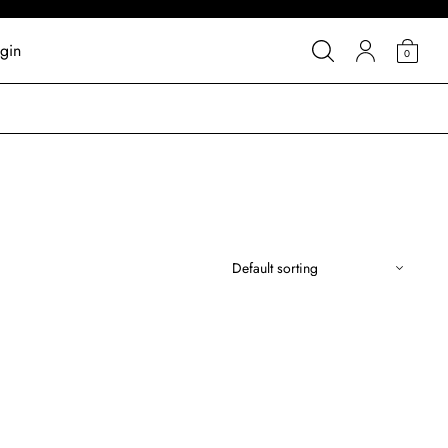
gin
0