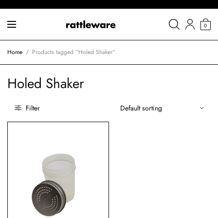
0
Home
/
Products tagged “Holed Shaker”
Holed Shaker
Filter