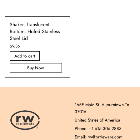
Shaker, Translucent
Bottom, Holed Stainless
Steel Lid
$
9.36
Add to cart
Buy Now
165E Main St. Auburntown Tn
37016
United States of America
Phone: +1.615.306.2883
Email: rw@rattleware.com