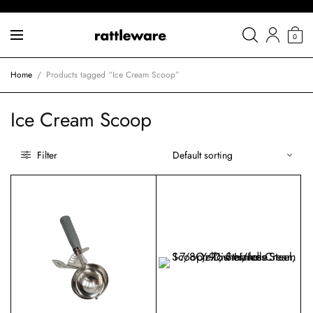
0
Home
/
Products tagged “Ice Cream Scoop”
Ice Cream Scoop
Filter