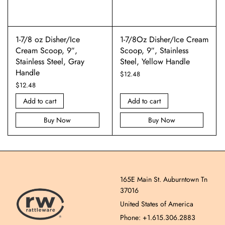
1-7/8 oz Disher/Ice
1-7/8Oz Disher/Ice Cream
Cream Scoop, 9″,
Scoop, 9″, Stainless
Stainless Steel, Gray
Steel, Yellow Handle
Handle
$
12.48
$
12.48
Add to cart
Add to cart
Buy Now
Buy Now
165E Main St. Auburntown Tn
37016
United States of America
Phone: +1.615.306.2883