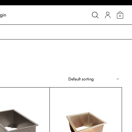
gin
0