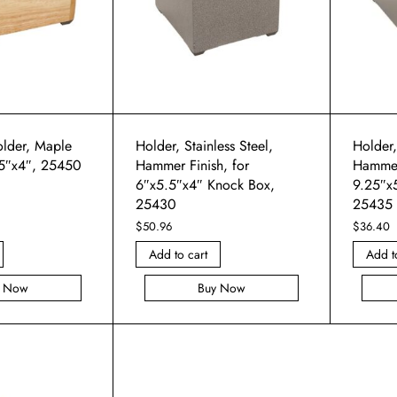
lder, Maple
Holder, Stainless Steel,
Holder,
5″x4″, 25450
Hammer Finish, for
Hammer 
6″x5.5″x4″ Knock Box,
9.25″x
25430
25435
$
50.96
$
36.40
Add to cart
Add t
y Now
Buy Now