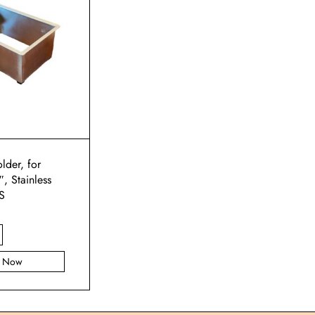
lder, for
, Stainless
S
y Now