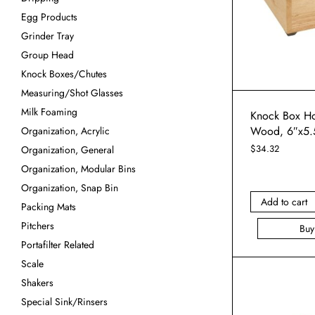
Egg Products
Grinder Tray
Group Head
Knock Boxes/Chutes
Measuring/Shot Glasses
Milk Foaming
Knock Box Ho
Wood, 6″x5.
Organization, Acrylic
$
34.32
Organization, General
Organization, Modular Bins
Organization, Snap Bin
Add to cart
Packing Mats
Pitchers
Bu
Portafilter Related
Scale
Shakers
Special Sink/Rinsers