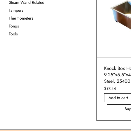
Steam Wand Related
Tampers
Thermometers
Tongs
Tools
Knock Box Ho
9.25″x5.5″x4″
Steel, 25400
$
37.44
Add to cart
Bu