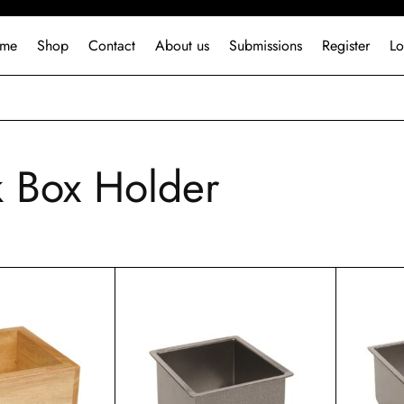
me
Shop
Contact
About us
Submissions
Register
Lo
 Box Holder