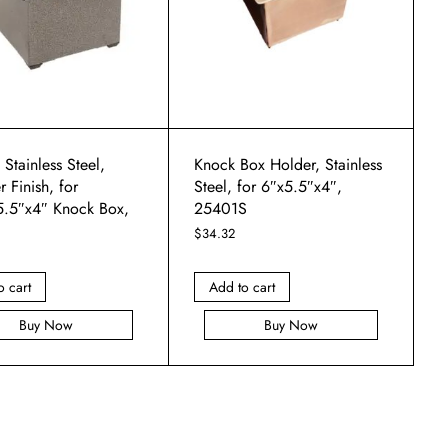
 Stainless Steel,
Knock Box Holder, Stainless
Finish, for
Steel, for 6″x5.5″x4″,
5.5″x4″ Knock Box,
25401S
$
34.32
o cart
Add to cart
Buy Now
Buy Now