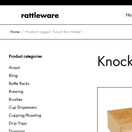
Ho
Home
/
Products tagged “Knock Box Holder”
Knock
Product categories
Airpot
Bling
Bottle Racks
Brewing
Brushes
Cup Dispensers
Cupping/Roasting
Drip Trays
Dripping