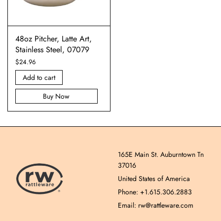
48oz Pitcher, Latte Art,
Stainless Steel, 07079
$
24.96
Add to cart
Buy Now
165E Main St. Auburntown Tn
37016
United States of America
Phone: +1.615.306.2883
Email: rw@rattleware.com