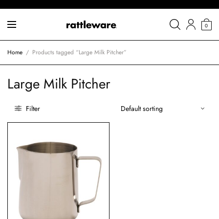
0
Home
/
Products tagged “Large Milk Pitcher”
Large Milk Pitcher
Filter