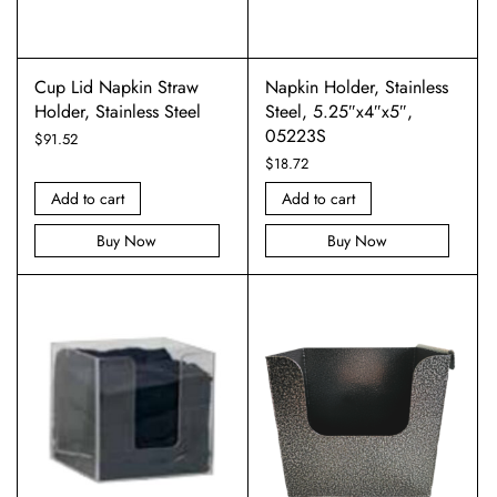
Cup Lid Napkin Straw
Napkin Holder, Stainless
Holder, Stainless Steel
Steel, 5.25″x4″x5″,
05223S
$
91.52
$
18.72
Add to cart
Add to cart
Buy Now
Buy Now