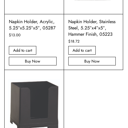
Napkin Holder, Acrylic,
Napkin Holder, Stainless
5.25″x5.25″x5″, 05287
Steel, 5.25″x4″x5″,
Hammer Finish, 05223
$
13.00
$
18.72
Add to cart
Add to cart
Buy Now
Buy Now