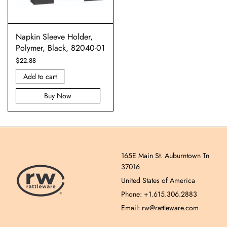
Napkin Sleeve Holder,
Polymer, Black, 82040-01
$
22.88
Add to cart
Buy Now
165E Main St. Auburntown Tn
37016
United States of America
Phone: +1.615.306.2883
Email: rw@rattleware.com