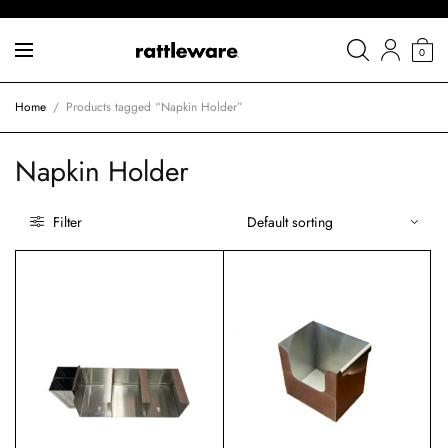
0
Home
/
Products tagged “Napkin Holder”
Napkin Holder
Filter