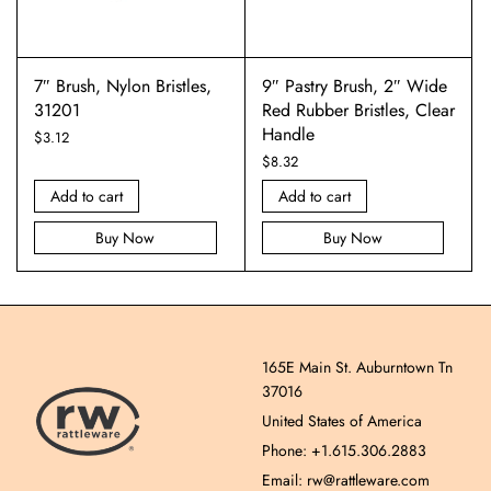
7″ Brush, Nylon Bristles,
9″ Pastry Brush, 2″ Wide
31201
Red Rubber Bristles, Clear
Handle
$
3.12
$
8.32
Add to cart
Add to cart
Buy Now
Buy Now
165E Main St. Auburntown Tn
37016
United States of America
Phone: +1.615.306.2883
Email: rw@rattleware.com