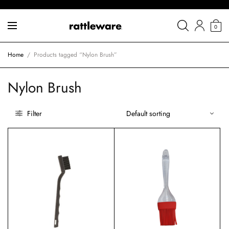
0
Home
/
Products tagged “Nylon Brush”
Nylon Brush
Filter