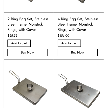
2 Ring Egg Set, Stainless
4 Ring Egg Set, Stainless
Steel Frame, Nonstick
Steel Frame, Nonstick
Rings, with Cover
Rings, with Cover
$
65.55
$
156.00
Add to cart
Add to cart
Buy Now
Buy Now