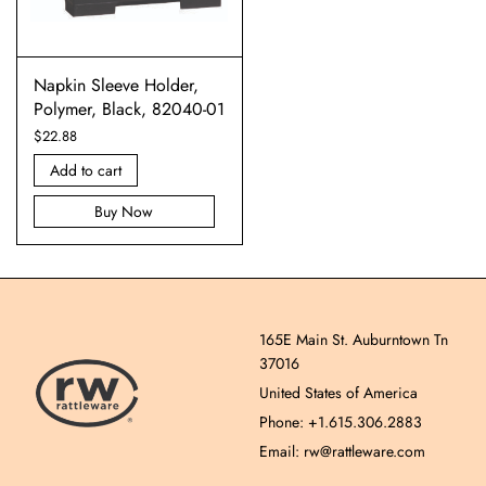
Napkin Sleeve Holder,
Polymer, Black, 82040-01
$
22.88
Add to cart
Buy Now
165E Main St. Auburntown Tn
37016
United States of America
Phone: +1.615.306.2883
Email: rw@rattleware.com