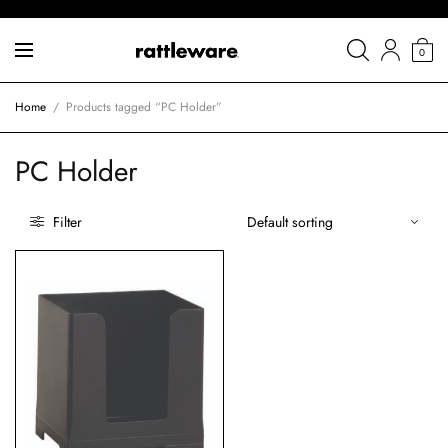
0
Home
/
Products tagged “PC Holder”
PC Holder
Filter