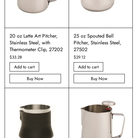
20 oz Latte Art Pitcher,
25 oz Spouted Bell
Stainless Steel, with
Pitcher, Stainless Steel,
Thermometer Clip, 27202
27502
$
33.28
$
29.12
Add to cart
Add to cart
Buy Now
Buy Now