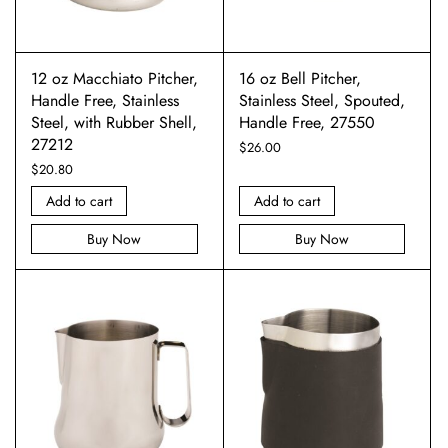
12 oz Macchiato Pitcher,
16 oz Bell Pitcher,
Handle Free, Stainless
Stainless Steel, Spouted,
Steel, with Rubber Shell,
Handle Free, 27550
27212
$
26.00
$
20.80
Add to cart
Add to cart
Buy Now
Buy Now