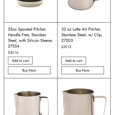
25oz Spouted Pitcher,
32 oz Latte Art Pitcher,
Handle Free, Stainless
Stainless Steel, w/ Clip,
Steel, with Silicon Sleeve,
27203
27554
$
29.12
$
30.16
Add to cart
Add to cart
Buy Now
Buy Now