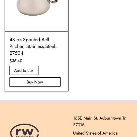
48 oz Spouted Bell
Pitcher, Stainless Steel,
27504
$
36.40
Add to cart
Buy Now
165E Main St. Auburntown Tn
37016
United States of America