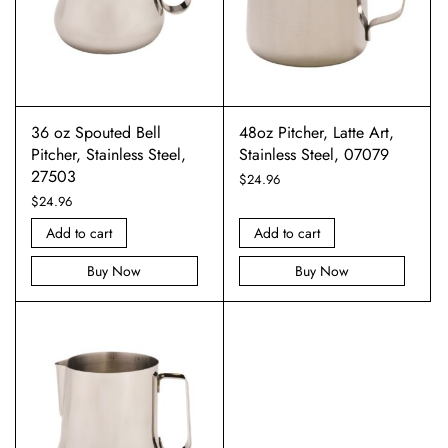
36 oz Spouted Bell
48oz Pitcher, Latte Art,
Pitcher, Stainless Steel,
Stainless Steel, 07079
27503
$
24.96
$
24.96
Add to cart
Add to cart
Buy Now
Buy Now