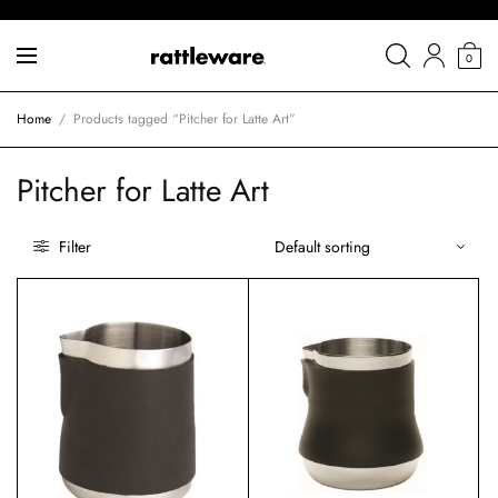
0
Home
/
Products tagged “Pitcher for Latte Art”
Pitcher for Latte Art
Filter