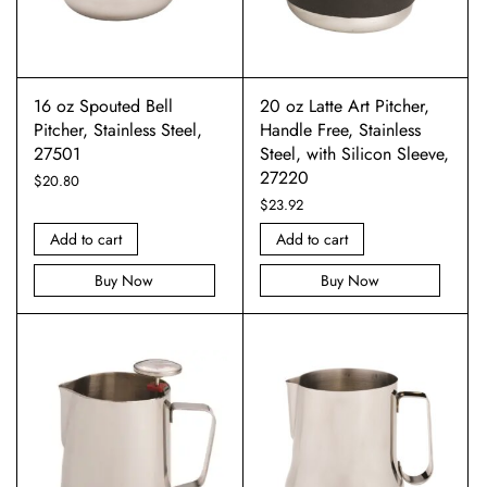
16 oz Spouted Bell
20 oz Latte Art Pitcher,
Pitcher, Stainless Steel,
Handle Free, Stainless
27501
Steel, with Silicon Sleeve,
27220
$
20.80
$
23.92
Add to cart
Add to cart
Buy Now
Buy Now