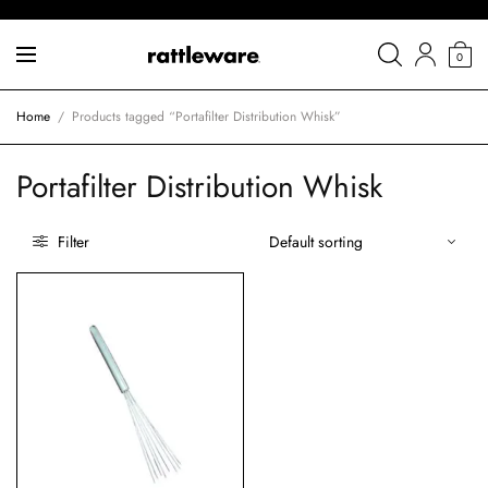
0
Home
/
Products tagged “Portafilter Distribution Whisk”
Portafilter Distribution Whisk
Filter