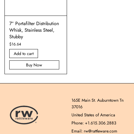
7″ Portafilter Distribution
Whisk, Stainless Steel,
Stubby
$
16.64
Add to cart
Buy Now
165E Main St. Auburntown Tn
37016
United States of America
Phone: +1.615.306.2883
Email: rw@rattleware.com