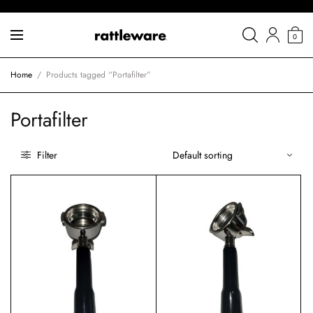
0
Home
/
Products tagged “Portafilter”
Portafilter
Filter