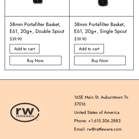
58mm Portafilter Basket,
58mm Portafilter Basket,
E61, 20g+, Double Spout
E61, 20g+, Single Spout
$
39.90
$
39.90
Add to cart
Add to cart
Buy Now
Buy Now
165E Main St. Auburntown Tn
37016
United States of America
Phone: +1.615.306.2883
Email: rw@rattleware.com