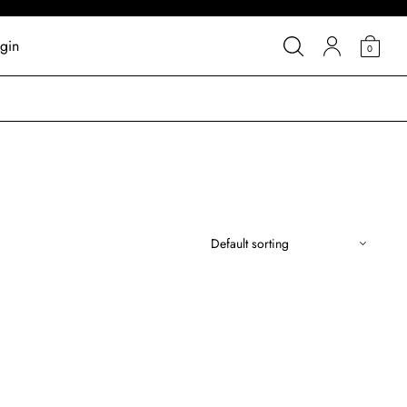
gin
0