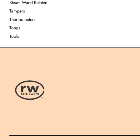
Steam Wand Related
Tampers
Thermometers
Tongs
Tools