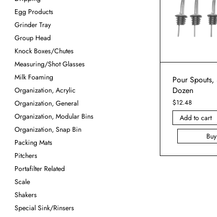
Egg Products
Grinder Tray
Group Head
Knock Boxes/Chutes
Measuring/Shot Glasses
Milk Foaming
Pour Spouts, 
Dozen
Organization, Acrylic
$
12.48
Organization, General
Organization, Modular Bins
Add to cart
Organization, Snap Bin
Bu
Packing Mats
Pitchers
Portafilter Related
Scale
Shakers
Special Sink/Rinsers