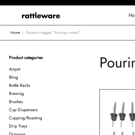
Ho
Home
/
Products tagged “Pouring control”
Pouri
Product categories
Airpot
Bling
Bottle Racks
Brewing
Brushes
Cup Dispensers
Cupping/Roasting
Drip Trays
Dripping