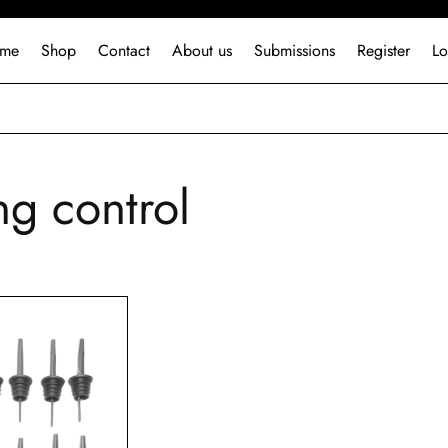
me
Shop
Contact
About us
Submissions
Register
Lo
ng control