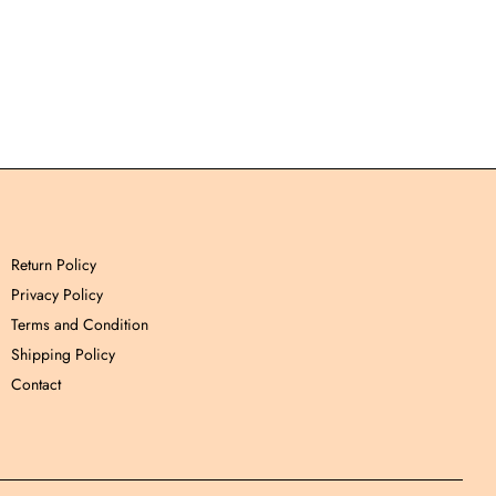
Return Policy
Privacy Policy
Terms and Condition
Shipping Policy
Contact