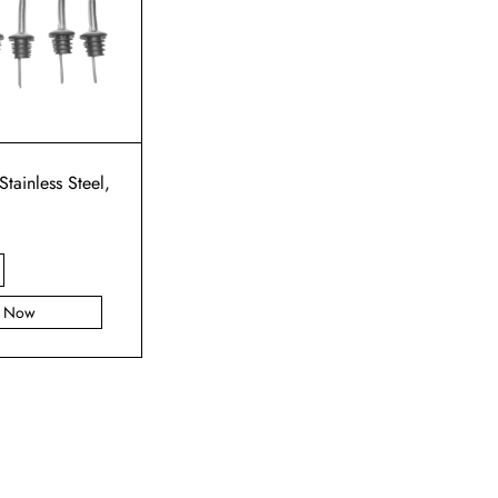
Stainless Steel,
y Now