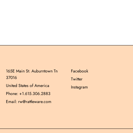
165E Main St. Auburntown Tn
Facebook
37016
Twitter
United States of America
Instagram
Phone: +1.615.306.2883
Email: rw@rattleware.com