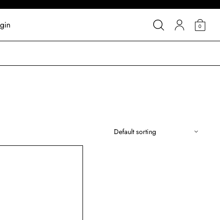
gin
0