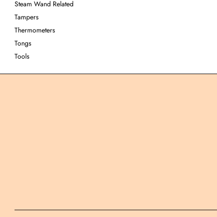
Steam Wand Related
Tampers
Thermometers
Tongs
Tools