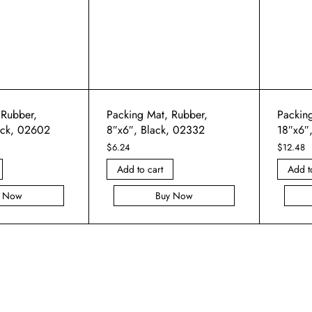
 Rubber,
Packing Mat, Rubber,
Packin
ack, 02602
8″x6″, Black, 02332
18″x6″
$
6.24
$
12.48
Add to cart
Add t
y Now
Buy Now