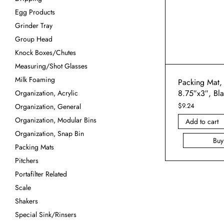
Egg Products
Grinder Tray
Group Head
Knock Boxes/Chutes
Measuring/Shot Glasses
Milk Foaming
Packing Mat,
8.75″x3″, Bl
Organization, Acrylic
$
9.24
Organization, General
Organization, Modular Bins
Add to cart
Organization, Snap Bin
Bu
Packing Mats
Pitchers
Portafilter Related
Scale
Shakers
Special Sink/Rinsers