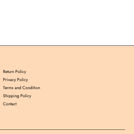
Return Policy
Privacy Policy
Terms and Condition
Shipping Policy
Contact