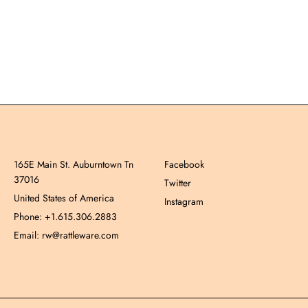
165E Main St. Auburntown Tn
Facebook
37016
Twitter
United States of America
Instagram
Phone: +1.615.306.2883
Email: rw@rattleware.com