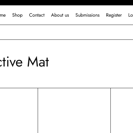
me
Shop
Contact
About us
Submissions
Register
Lo
ctive Mat