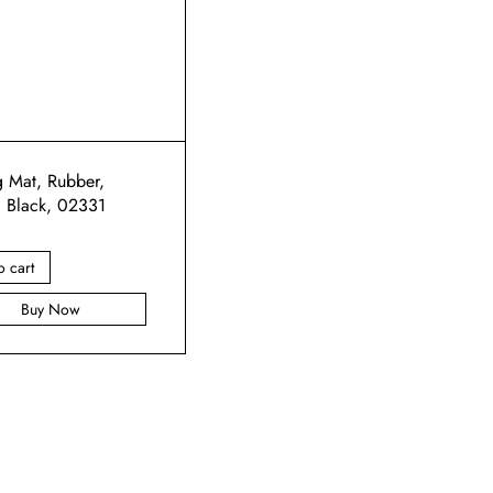
g Mat, Rubber,
, Black, 02331
o cart
Buy Now