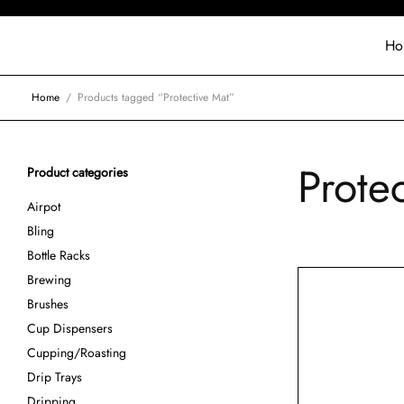
Ho
Home
/
Products tagged “Protective Mat”
Prote
Product categories
Airpot
Bling
Bottle Racks
Brewing
Brushes
Cup Dispensers
Cupping/Roasting
Drip Trays
Dripping