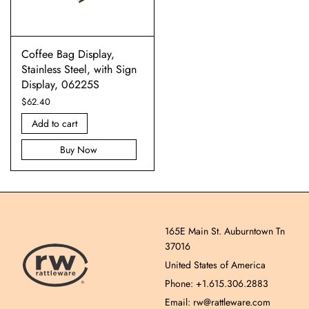
Coffee Bag Display,
Stainless Steel, with Sign
Display, 06225S
$
62.40
Add to cart
Buy Now
165E Main St. Auburntown Tn
37016
United States of America
Phone: +1.615.306.2883
Email: rw@rattleware.com