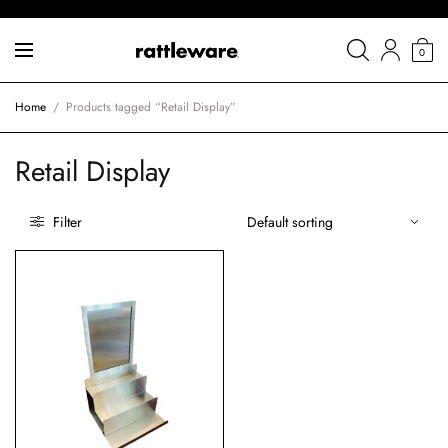
0
Home
/
Products tagged “Retail Display”
Retail Display
Filter