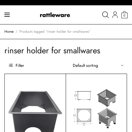
0
Home
/
Products tagged “rinser holder for smallwares”
rinser holder for smallwares
Filter