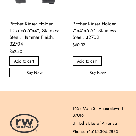
Pitcher Rinser Holder,
Pitcher Rinser Holder,
10.5″x6.5″x4″, Stainless
7″x4″x6.5″, Stainless
Steel, Hammer Finish,
Steel, 32702
32704
$
60.32
$
62.40
Add to cart
Add to cart
Buy Now
Buy Now
165E Main St. Auburntown Tn
37016
United States of America
Phone: +1.615.306.2883