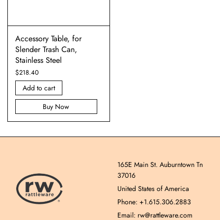
Accessory Table, for
Slender Trash Can,
Stainless Steel
$
218.40
Add to cart
Buy Now
165E Main St. Auburntown Tn
37016
United States of America
Phone: +1.615.306.2883
Email: rw@rattleware.com