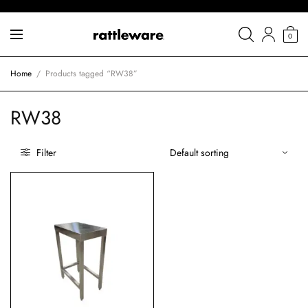
0
Home
/
Products tagged “RW38”
RW38
Filter