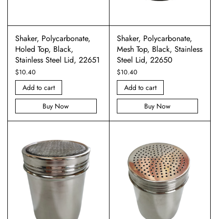
Shaker, Polycarbonate,
Shaker, Polycarbonate,
Holed Top, Black,
Mesh Top, Black, Stainless
Stainless Steel Lid, 22651
Steel Lid, 22650
$
10.40
$
10.40
Add to cart
Add to cart
Buy Now
Buy Now