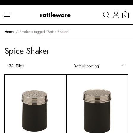
0
Home
/
Products tagged “Spice Shaker”
Spice Shaker
Filter