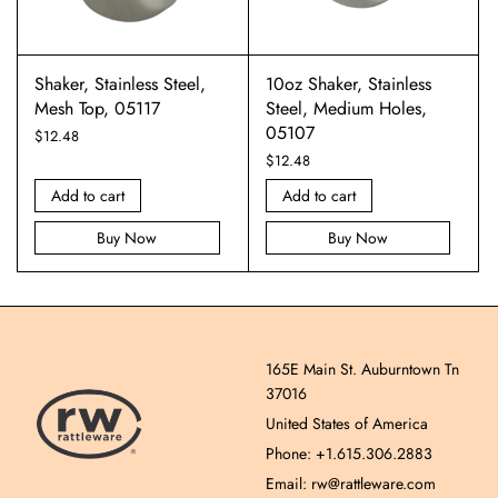
Shaker, Stainless Steel,
10oz Shaker, Stainless
Mesh Top, 05117
Steel, Medium Holes,
05107
$
12.48
$
12.48
Add to cart
Add to cart
Buy Now
Buy Now
165E Main St. Auburntown Tn
37016
United States of America
Phone: +1.615.306.2883
Email: rw@rattleware.com