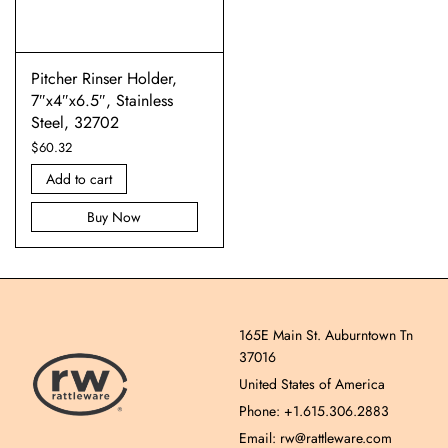
Pitcher Rinser Holder,
7″x4″x6.5″, Stainless
Steel, 32702
$
60.32
Add to cart
Buy Now
165E Main St. Auburntown Tn
37016
United States of America
Phone: +1.615.306.2883
Email: rw@rattleware.com