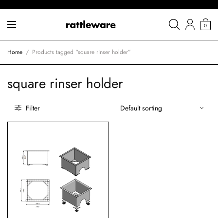
0
Home
/
Products tagged “square rinser holder”
square rinser holder
Filter