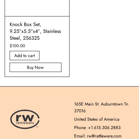
Knock Box Set,
9.25″x5.5″x4″, Stainless
Steel, 25632S
$
100.00
Add to cart
Buy Now
165E Main St. Auburntown Tn
37016
United States of America
Phone: +1.615.306.2883
Email: rw@rattleware.com