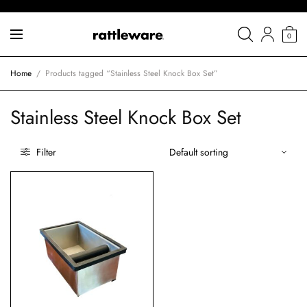
0
Home
/
Products tagged “Stainless Steel Knock Box Set”
Stainless Steel Knock Box Set
Filter