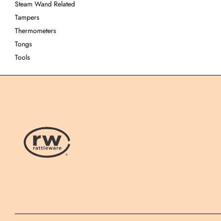
Steam Wand Related
Tampers
Thermometers
Tongs
Tools