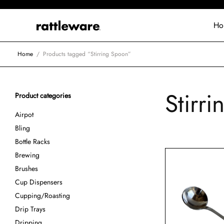
Ho
Home
/
Products tagged “Stirring Spoon”
Stirr
Product categories
Airpot
Bling
Bottle Racks
Brewing
Brushes
Cup Dispensers
Cupping/Roasting
Drip Trays
Dripping