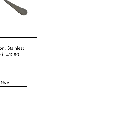
n, Stainless
ed, 41080
y Now