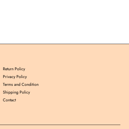
Return Policy
Privacy Policy
Terms and Condition
Shipping Policy
Contact