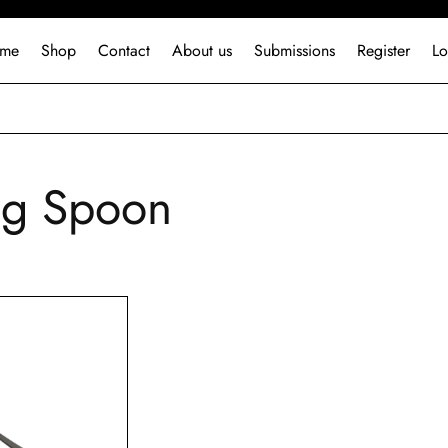
me
Shop
Contact
About us
Submissions
Register
Lo
ing Spoon