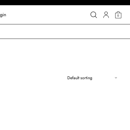
gin
0