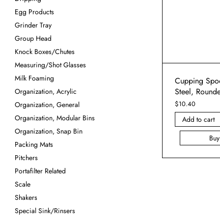
Egg Products
Grinder Tray
Group Head
Knock Boxes/Chutes
Measuring/Shot Glasses
Milk Foaming
Cupping Spoo
Steel, Round
Organization, Acrylic
$
10.40
Organization, General
Organization, Modular Bins
Add to cart
Organization, Snap Bin
Bu
Packing Mats
Pitchers
Portafilter Related
Scale
Shakers
Special Sink/Rinsers