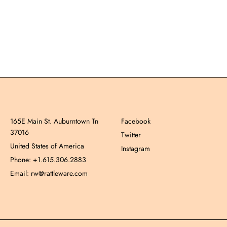
165E Main St. Auburntown Tn
Facebook
37016
Twitter
United States of America
Instagram
Phone: +1.615.306.2883
Email: rw@rattleware.com