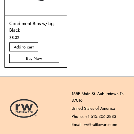
Condiment Bins w/Lip,
Black
$
8.32
Add to cart
Buy Now
165E Main St. Auburntown Tn
37016
United States of America
Phone: +1.615.306.2883
Email: rw@rattleware.com