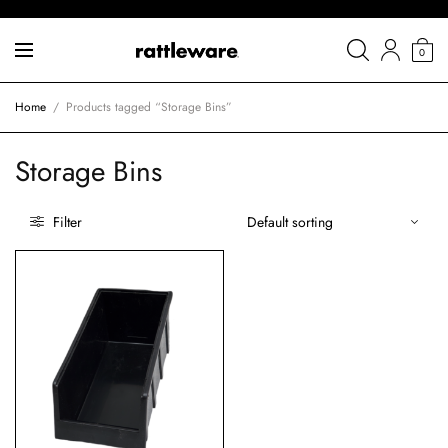
0
Home
/
Products tagged “Storage Bins”
Storage Bins
Filter