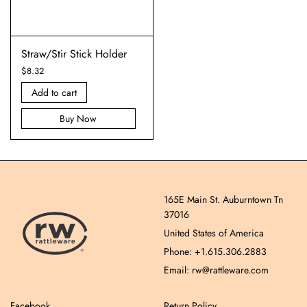
Straw/Stir Stick Holder
$
8.32
Add to cart
Buy Now
165E Main St. Auburntown Tn
37016
United States of America
Phone: +1.615.306.2883
Email: rw@rattleware.com
Facebook
Return Policy