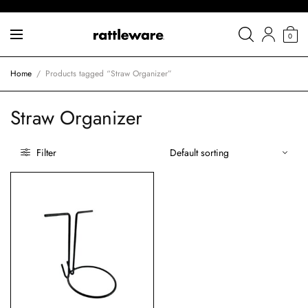
0
Home
/
Products tagged “Straw Organizer”
Straw Organizer
Filter