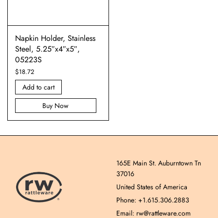
Napkin Holder, Stainless
Steel, 5.25″x4″x5″,
05223S
$
18.72
Add to cart
Buy Now
165E Main St. Auburntown Tn
37016
United States of America
Phone: +1.615.306.2883
Email: rw@rattleware.com