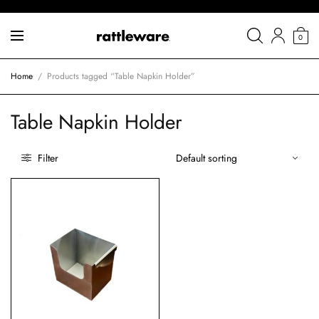
0
Home
/
Products tagged “Table Napkin Holder”
Table Napkin Holder
Filter