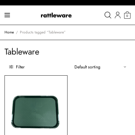
0
Home
/
Products tagged “Tableware”
Tableware
Filter