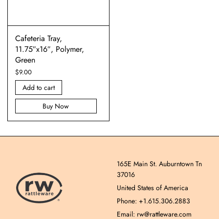
Cafeteria Tray,
11.75″x16″, Polymer,
Green
$
9.00
Add to cart
Buy Now
165E Main St. Auburntown Tn
37016
United States of America
Phone: +1.615.306.2883
Email: rw@rattleware.com