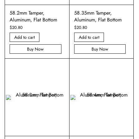
58.2mm Tamper,
58.35mm Tamper,
Aluminum, Flat Bottom
Aluminum, Flat Bottom
$
20.80
$
20.80
Add to cart
Add to cart
Buy Now
Buy Now