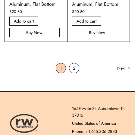
Aluminum, Flat Bottom
Aluminum, Flat Bottom
$
20.80
$
20.80
Add to cart
Add to cart
Buy Now
Buy Now
1
2
Next
165E Main St. Auburntown Tn
37016
United States of America
Phone: +1.615.306.2883