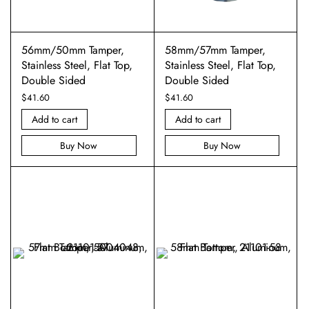
56mm/50mm Tamper,
58mm/57mm Tamper,
Stainless Steel, Flat Top,
Stainless Steel, Flat Top,
Double Sided
Double Sided
$
41.60
$
41.60
Add to cart
Add to cart
Buy Now
Buy Now