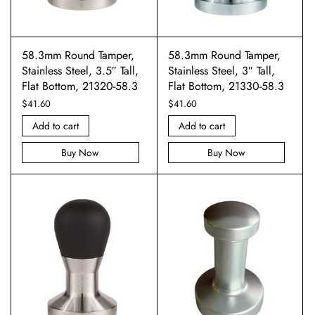
58.3mm Round Tamper,
58.3mm Round Tamper,
Stainless Steel, 3.5″ Tall,
Stainless Steel, 3″ Tall,
Flat Bottom, 21320-58.3
Flat Bottom, 21330-58.3
$
41.60
$
41.60
Add to cart
Add to cart
Buy Now
Buy Now