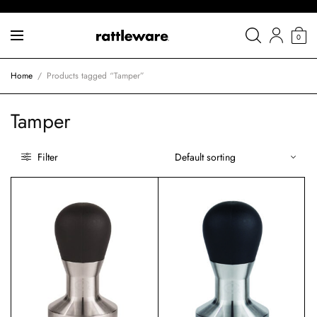
0
Home
/
Products tagged “Tamper”
Tamper
Filter