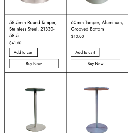
58.5mm Round Tamper,
60mm Tamper, Aluminum,
Stainless Steel, 21330-
Grooved Bottom
58.5
$
40.00
$
41.60
Add to cart
Add to cart
Buy Now
Buy Now