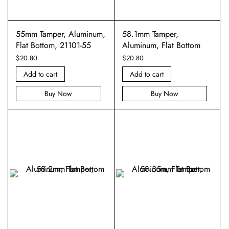
55mm Tamper, Aluminum,
58.1mm Tamper,
Flat Bottom, 21101-55
Aluminum, Flat Bottom
$
20.80
$
20.80
Add to cart
Add to cart
Buy Now
Buy Now