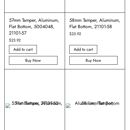
57mm Tamper, Aluminum,
58mm Tamper, Aluminum,
Flat Bottom, 5004048,
Flat Bottom, 21101-58
21101-57
$
23.92
$
23.92
Add to cart
Add to cart
Buy Now
Buy Now