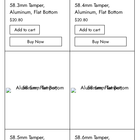
58.3mm Tamper,
58.4mm Tamper,
Aluminum, Flat Bottom
Aluminum, Flat Bottom
$
20.80
$
20.80
Add to cart
Add to cart
Buy Now
Buy Now
58.5mm Tamper,
58.6mm Tamper,