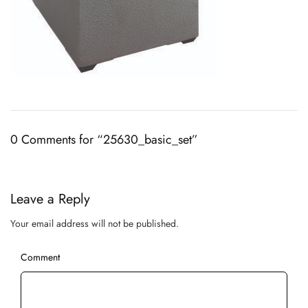
0 Comments for “25630_basic_set”
Leave a Reply
Your email address will not be published.
Comment