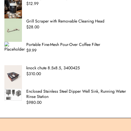
$
12.99
Grill Scraper with Removable Cleaning Head
$
28.00
Portable Fine-Mesh Pour-Over Coffee Filter
$
9.99
knock chute 8.5x8.5, 3400425
$
310.00
Enclosed Stainless Steel Dipper Well Sink, Running Water
Rinse Station
$
980.00