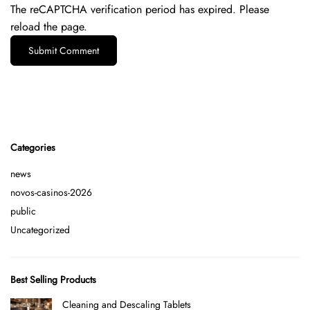
The reCAPTCHA verification period has expired. Please
reload the page.
Categories
news
novos-casinos-2026
public
Uncategorized
Best Selling Products
Cleaning and Descaling Tablets