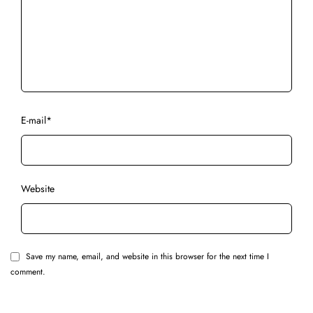
E-mail
*
Website
Save my name, email, and website in this browser for the next time I
comment.