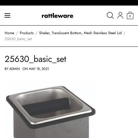
0
Home
Products
Shaker, Translucent Bottom, Mesh Stainless Steel Lid
25630_basic_set
25630_basic_set
BY
ADMIN
ON
MAY 18, 2021