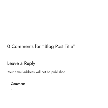
0 Comments for “Blog Post Title”
Leave a Reply
Your email address will not be published.
Comment