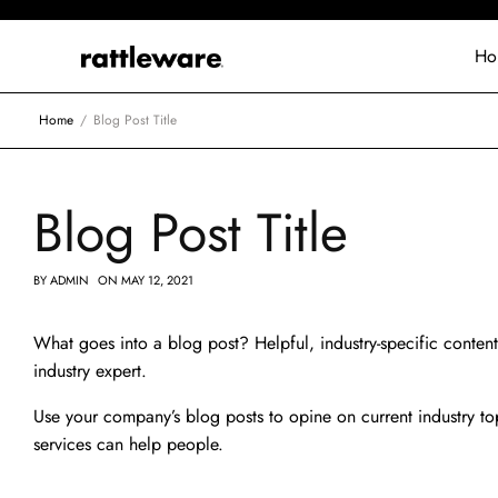
Ho
Home
Blog Post Title
Blog Post Title
BY
ADMIN
ON
MAY 12, 2021
What goes into a blog post? Helpful, industry-specific content
industry expert.
Use your company’s blog posts to opine on current industry 
services can help people.