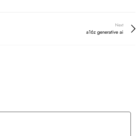
Next
a16z generative ai