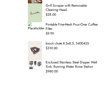
Grill Scraper with Removable
Cleaning Head
$
28.00
Portable Fine-Mesh Pour-Over Coffee
Filter
$
9.99
knock chute 8.5x8.5, 3400425
$
310.00
Enclosed Stainless Steel Dipper Well
Sink, Running Water Rinse Station
$
980.00