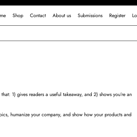
me
Shop
Contact
About us
Submissions
Register
Lo
 that: 1) gives readers a useful takeaway, and 2) shows you’re an
topics, humanize your company, and show how your products and