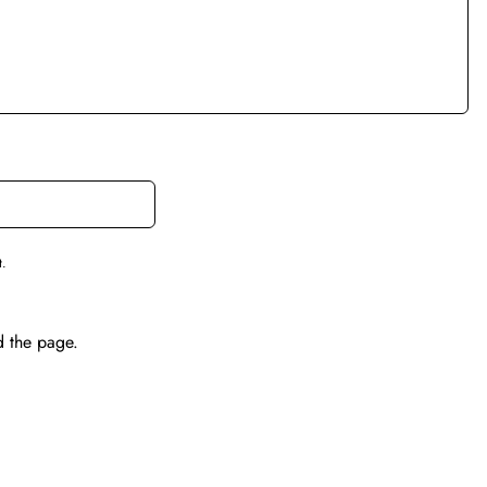
t.
d the page.