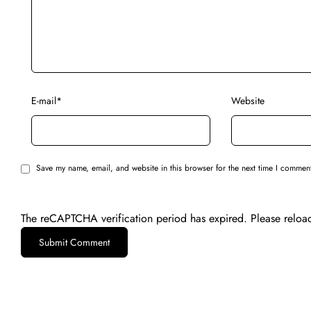
E-mail
*
Website
Save my name, email, and website in this browser for the next time I commen
The reCAPTCHA verification period has expired. Please reloa