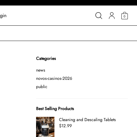
gin
0
Categories
news
novos-casinos-2026
public
Best Selling Products
Cleaning and Descaling Tablets
$
12.99